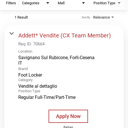
Filters
Categories
Mall
Position Type
1 Result
Relevance
Sort By
Addett* Vendite (CX Team Member)
Req ID:
70664
Location
Savignano Sul Rubicone, Forlì-Cesena
Brand
Foot Locker
Category
Vendite al dettaglio
Position Type
Regular Full-Time/Part-Time
Apply Now
Italian