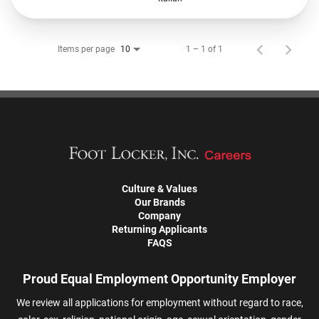
Items per page
1 – 1 of 1
10
Culture & Values
Our Brands
Company
Returning Applicants
FAQS
Proud Equal Employment Opportunity Employer
We review all applications for employment without regard to race,