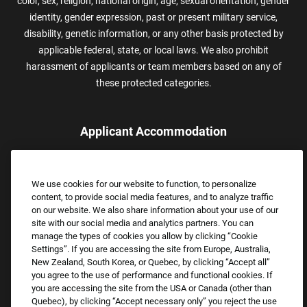
color, sex, religion, national origin, age, sexual orientation, gender
identity, gender expression, past or present military service,
disability, genetic information, or any other basis protected by
applicable federal, state, or local laws. We also prohibit
harassment of applicants or team members based on any of
these protected categories.
Applicant Accommodation
Applicants who require reasonable accommodation to complete
the job application process may contact and submit a request for
We use cookies for our website to function, to personalize
assistance.
content, to provide social media features, and to analyze traffic
Email:
Accommodations@FootLocker.com
on our website. We also share information about your use of our
site with our social media and analytics partners. You can
manage the types of cookies you allow by clicking “Cookie
Settings”. If you are accessing the site from Europe, Australia,
New Zealand, South Korea, or Quebec, by clicking “Accept all”
you agree to the use of performance and functional cookies. If
you are accessing the site from the USA or Canada (other than
Quebec), by clicking “Accept necessary only” you reject the use