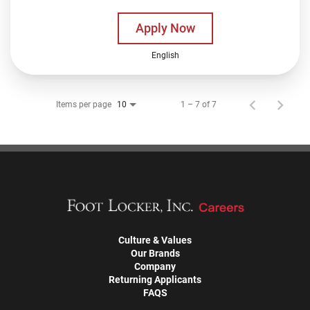
Apply Now
English
Items per page
1 – 7 of 7
10
Culture & Values
Our Brands
Company
Returning Applicants
FAQS