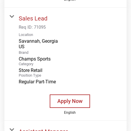
Sales Lead
Req ID:
71095
Location
Savannah, Georgia
Brand
Champs Sports
Category
Store Retail
Position Type
Regular Part-Time
Apply Now
English