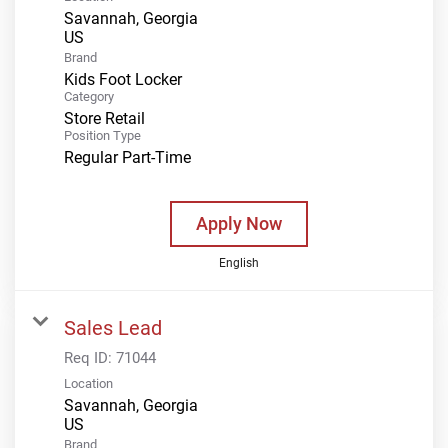
Savannah, Georgia
Brand
Kids Foot Locker
Category
Store Retail
Position Type
Regular Part-Time
Apply Now
English
Sales Lead
Req ID:
71044
Location
Savannah, Georgia
Brand