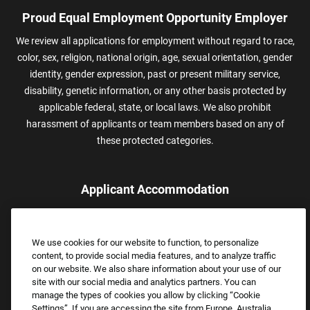
Proud Equal Employment Opportunity Employer
We review all applications for employment without regard to race,
color, sex, religion, national origin, age, sexual orientation, gender
identity, gender expression, past or present military service,
disability, genetic information, or any other basis protected by
applicable federal, state, or local laws. We also prohibit
harassment of applicants or team members based on any of
these protected categories.
Applicant Accommodation
Applicants who require reasonable accommodation to complete
the job application process may contact and submit a request for
We use cookies for our website to function, to personalize
assistance.
content, to provide social media features, and to analyze traffic
Email:
Accommodations@FootLocker.com
on our website. We also share information about your use of our
site with our social media and analytics partners. You can
manage the types of cookies you allow by clicking “Cookie
Settings”. If you are accessing the site from Europe, Australia,