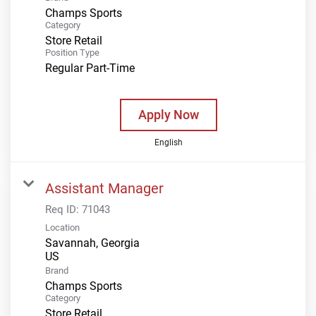
Champs Sports
Category
Store Retail
Position Type
Regular Part-Time
Apply Now
English
Assistant Manager
Req ID:
71043
Location
Savannah, Georgia
Brand
Champs Sports
Category
Store Retail