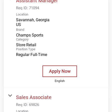
Assistant Manager
Req ID:
71094
Location
Savannah, Georgia
Brand
Champs Sports
Category
Store Retail
Position Type
Regular Full-Time
Apply Now
English
Sales Associate
Req ID:
69826
Location