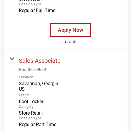
Position Type
Regular Full-Time
Apply Now
English
Sales Associate
Req ID:
69669
Location
Savannah, Georgia
Brand
Foot Locker
Category
Store Retail
Position Type
Regular Part-Time