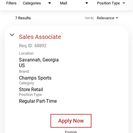
Filters
Categories
Mall
Position Type
7 Results
Relevance
Sort By
Sales Associate
Req ID:
68892
Location
Savannah, Georgia
Brand
Champs Sports
Category
Store Retail
Position Type
Regular Part-Time
Apply Now
English