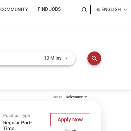
T COMMUNITY
ENGLISH
Use LEFT and RIGHT arrow keys t
search
10 Miles
Relevance
Sort By
Position Type
Apply Now
Regular Part-
Time
English