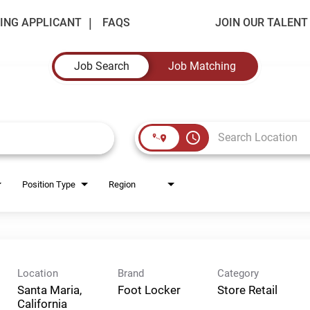
ING APPLICANT
FAQS
JOIN OUR TALEN
Job Search
Job Matching
access_time
Position Type
Region
Location
Brand
Category
Santa Maria,
Foot Locker
Store Retail
California