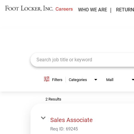
WHO WE ARE
RETURN
Job Search Page
Filters
Categories
Mall
2 Results
Sales Associate
Req ID:
69245