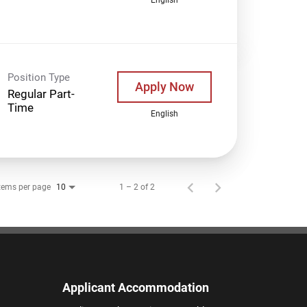
Position Type
Apply Now
Regular Part-
Time
English
tems per page
1 – 2 of 2
10
Applicant Accommodation