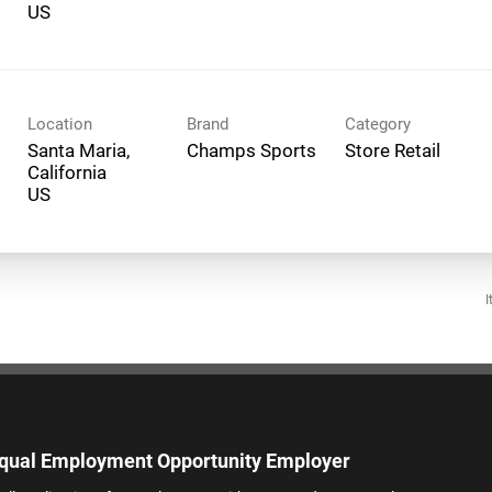
Location
Brand
Category
Santa Maria,
Champs Sports
Store Retail
California
I
qual Employment Opportunity Employer