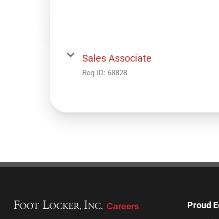
Sales Associate
Req ID:
68828
Proud E