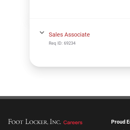
Sales Associate
Req ID:
69234
Proud E