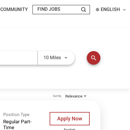
T COMMUNITY
ENGLISH
Use LEFT and RIGHT arrow keys t
search
10 Miles
Relevance
Sort By
Position Type
Apply Now
Regular Part-
Time
English