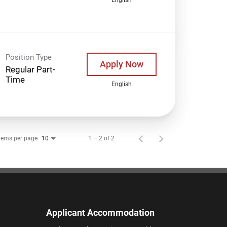
Position Type
Apply Now
Regular Part-
Time
English
tems per page
1 – 2 of 2
10
Applicant Accommodation