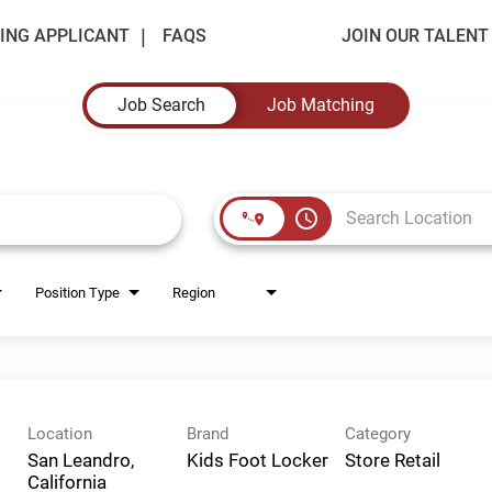
ING APPLICANT
FAQS
JOIN OUR TALEN
Job Search
Job Matching
access_time
Position Type
Region
Location
Brand
Category
San Leandro,
Kids Foot Locker
Store Retail
California