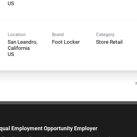
Location
Brand
Category
San Leandro,
Foot Locker
Store Retail
California
I
qual Employment Opportunity Employer