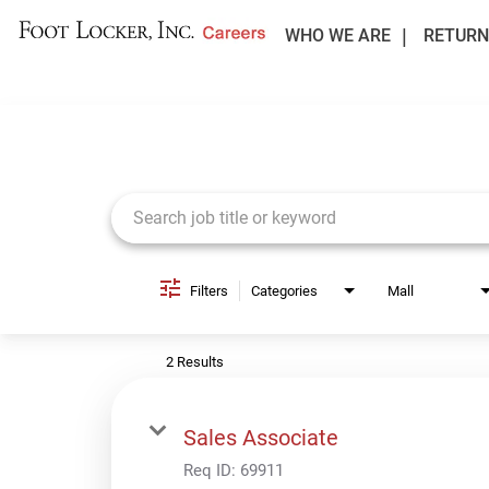
WHO WE ARE
RETURN
Job Search Page
Filters
Categories
Mall
2 Results
Sales Associate
Req ID:
69911