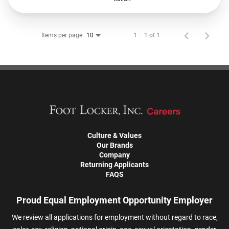
Items per page
1 – 1 of 1
10
Culture & Values
Our Brands
Company
Returning Applicants
FAQS
Proud Equal Employment Opportunity Employer
We review all applications for employment without regard to race,