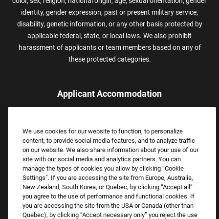
color, sex, religion, national origin, age, sexual orientation, gender
identity, gender expression, past or present military service,
disability, genetic information, or any other basis protected by
applicable federal, state, or local laws. We also prohibit
harassment of applicants or team members based on any of
these protected categories.
Applicant Accommodation
Applicants who require reasonable accommodation to complete
the job application process may contact and submit a request for
We use cookies for our website to function, to personalize
assistance.
content, to provide social media features, and to analyze traffic
Email:
Accommodations@FootLocker.com
on our website. We also share information about your use of our
site with our social media and analytics partners. You can
manage the types of cookies you allow by clicking “Cookie
Settings”. If you are accessing the site from Europe, Australia,
New Zealand, South Korea, or Quebec, by clicking “Accept all”
you agree to the use of performance and functional cookies. If
you are accessing the site from the USA or Canada (other than
Quebec), by clicking “Accept necessary only” you reject the use