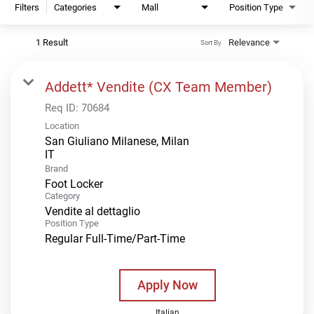
Filters
Categories
Mall
Position Type
1 Result
Relevance
Sort By
Addett* Vendite (CX Team Member)
Req ID:
70684
Location
San Giuliano Milanese, Milan
Brand
Foot Locker
Category
Vendite al dettaglio
Position Type
Regular Full-Time/Part-Time
Apply Now
Italian