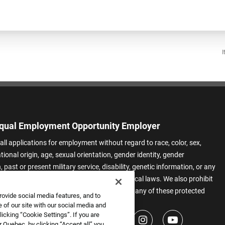
I
qual Employment Opportunity Employer
all applications for employment without regard to race, color, sex,
ational origin, age, sexual orientation, gender identity, gender
 past or present military service, disability, genetic information, or any
 protected by applicable federal, state, or local laws. We also prohibit
t of applicants or team members based on any of these protected
rovide social media features, and to
.
 of our site with our social media and
icking “Cookie Settings”. If you are
 Quebec, by clicking “Accept all” you