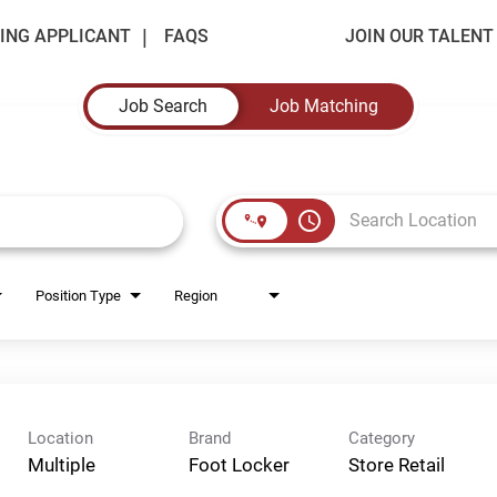
ING APPLICANT
FAQS
JOIN OUR TALEN
Job Search
Job Matching
access_time
Position Type
Region
Location
Brand
Category
Multiple
Foot Locker
Store Retail