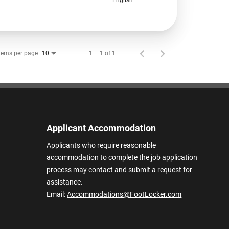
tems per page
1 – 1 of 1
10
Applicant Accommodation
Applicants who require reasonable
accommodation to complete the job application
process may contact and submit a request for
assistance.
Email:
Accommodations@FootLocker.com