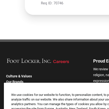
Req ID:
70746
Proud E
We review 
religion, n
Culture & Values
expression,
Our Brands
other basis
Company
harassmen
Returning Applicants
We use cookies for our website to function, to personalize content, to p
categories
FAQS
analyze traffic on our website. We also share information about your use
analytics partners. You can manage the types of cookies you allow by cl
accessing the site from Europe, Australia, New Zealand, South Korea, or