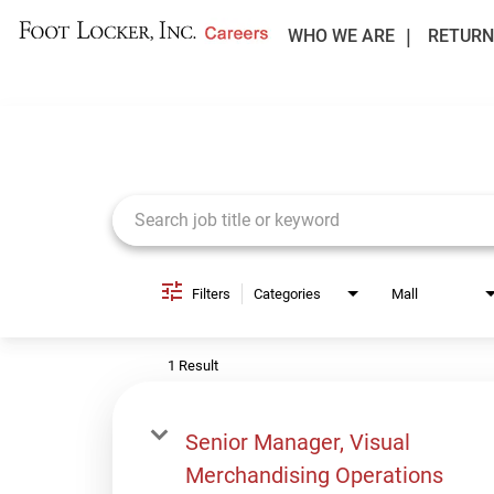
WHO WE ARE
RETURN
Job Search Page
Filters
Categories
Mall
1 Result
Senior Manager, Visual
Merchandising Operations