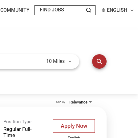
T COMMUNITY
ENGLISH
Use LEFT and RIGHT arrow keys t
search
10 Miles
Relevance
Sort By
Position Type
Apply Now
Regular Full-
Time
English