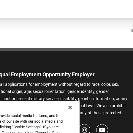
I
qual Employment Opportunity Employer
all applications for employment without regard to race, color, sex,
ational origin, age, sexual orientation, gender identity, gender
 past or present military service, disability, genetic information, or any
 protected by applicable federal, state, or local laws. We also prohibit
t of applicants or team members based on any of these protected
rovide social media features, and to
.
 of our site with our social media and
icking “Cookie Settings”. If you are
 Quebec, by clicking “Accept all” you