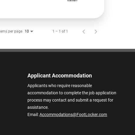
tems per page
1 – 1 of 1
10
Applicant Accommodation
Applicants who require reasonable
accommodation to complete the job application
process may contact and submit a request for
assistance.
Email:
Accommodations@FootLocker.com