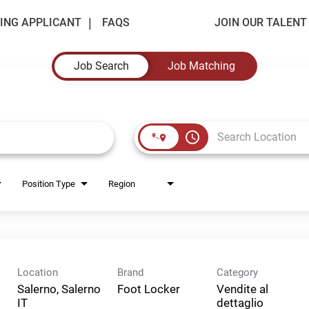
ING APPLICANT
FAQS
JOIN OUR TALEN
Job Search
Job Matching
access_time
Position Type
Region
Location
Brand
Category
Salerno, Salerno
Foot Locker
Vendite al
dettaglio