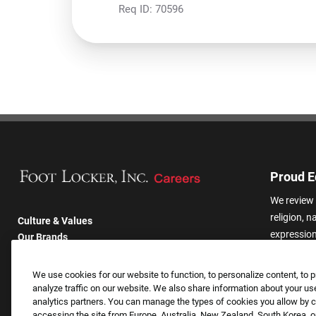
Req ID:
70596
Proud E
We review 
religion, n
Culture & Values
expression,
Our Brands
other basis
Company
harassmen
Returning Applicants
We use cookies for our website to function, to personalize content, to p
categories
FAQS
analyze traffic on our website. We also share information about your use
analytics partners. You can manage the types of cookies you allow by cl
accessing the site from Europe, Australia, New Zealand, South Korea, or