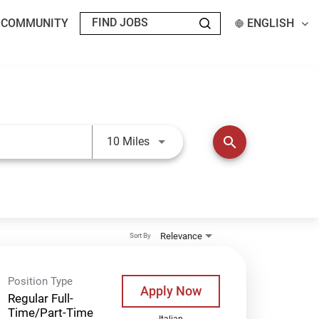
T COMMUNITY
ENGLISH
Use LEFT and RIGHT arrow keys t
search
10 Miles
Relevance
Sort By
Position Type
Apply Now
Regular Full-
Time/Part-Time
Italian