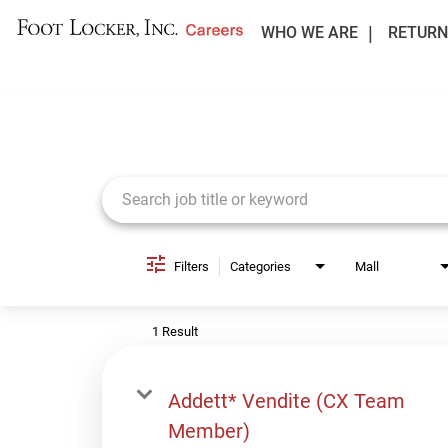
WHO WE ARE
RETURN
Job Search Page
Filters
Categories
Mall
1 Result
Addett* Vendite (CX Team
Member)