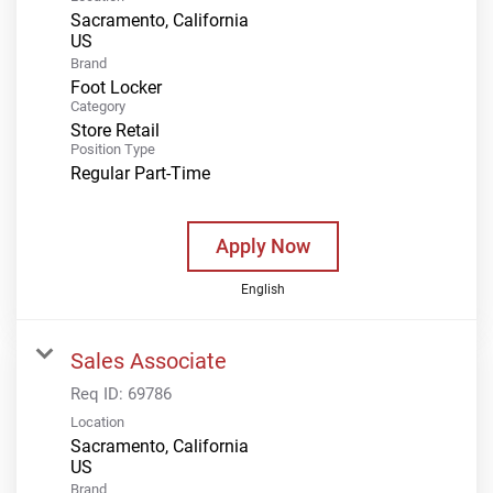
Sacramento, California
Brand
Foot Locker
Category
Store Retail
Position Type
Regular Part-Time
Apply Now
English
Sales Associate
Req ID:
69786
Location
Sacramento, California
Brand