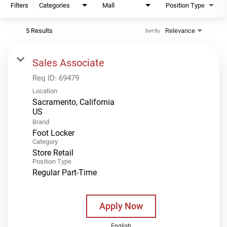
Filters
Categories
Mall
Position Type
5 Results
Relevance
Sort By
Sales Associate
Req ID:
69479
Location
Sacramento, California
Brand
Foot Locker
Category
Store Retail
Position Type
Regular Part-Time
Apply Now
English