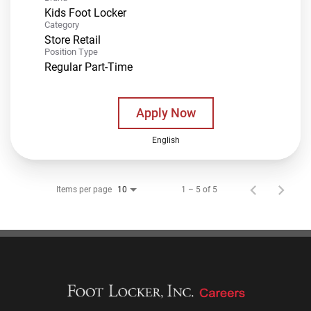
Kids Foot Locker
Category
Store Retail
Position Type
Regular Part-Time
Apply Now
English
Items per page
1 – 5 of 5
10