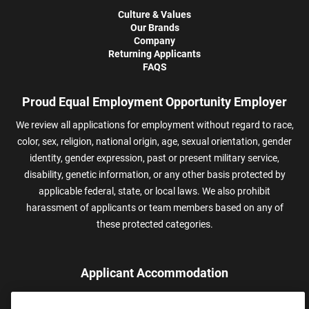
Culture & Values
Our Brands
Company
Returning Applicants
FAQS
Proud Equal Employment Opportunity Employer
We review all applications for employment without regard to race,
color, sex, religion, national origin, age, sexual orientation, gender
identity, gender expression, past or present military service,
disability, genetic information, or any other basis protected by
applicable federal, state, or local laws. We also prohibit
harassment of applicants or team members based on any of
these protected categories.
Applicant Accommodation
Applicants who require reasonable accommodation to complete