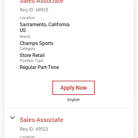
Sales Associate
Req ID:
68925
Location
Sacramento, California
Brand
Champs Sports
Category
Store Retail
Position Type
Regular Part-Time
Apply Now
English
Sales Associate
Req ID:
69523
Location