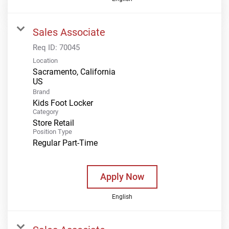
Sales Associate
Req ID:
70045
Location
Sacramento, California
Brand
Kids Foot Locker
Category
Store Retail
Position Type
Regular Part-Time
Apply Now
English