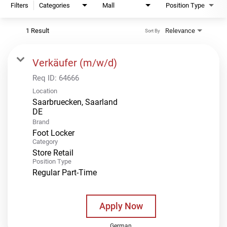
Filters
Categories
Mall
Position Type
1 Result
Relevance
Sort By
Verkäufer (m/w/d)
Req ID:
64666
Location
Saarbruecken, Saarland
Brand
Foot Locker
Category
Store Retail
Position Type
Regular Part-Time
Apply Now
German