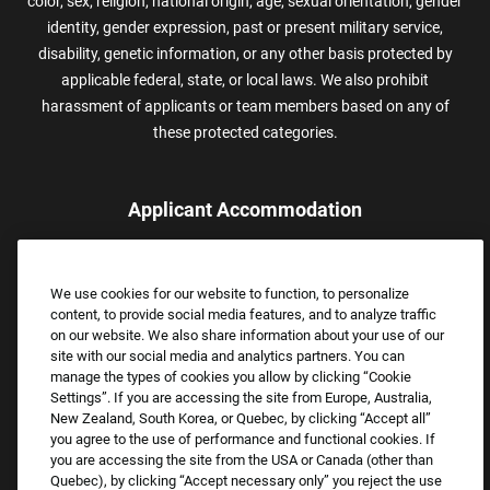
color, sex, religion, national origin, age, sexual orientation, gender
identity, gender expression, past or present military service,
disability, genetic information, or any other basis protected by
applicable federal, state, or local laws. We also prohibit
harassment of applicants or team members based on any of
these protected categories.
Applicant Accommodation
Applicants who require reasonable accommodation to complete
the job application process may contact and submit a request for
We use cookies for our website to function, to personalize
assistance.
content, to provide social media features, and to analyze traffic
Email:
Accommodations@FootLocker.com
on our website. We also share information about your use of our
site with our social media and analytics partners. You can
manage the types of cookies you allow by clicking “Cookie
Settings”. If you are accessing the site from Europe, Australia,
New Zealand, South Korea, or Quebec, by clicking “Accept all”
you agree to the use of performance and functional cookies. If
you are accessing the site from the USA or Canada (other than
Quebec), by clicking “Accept necessary only” you reject the use