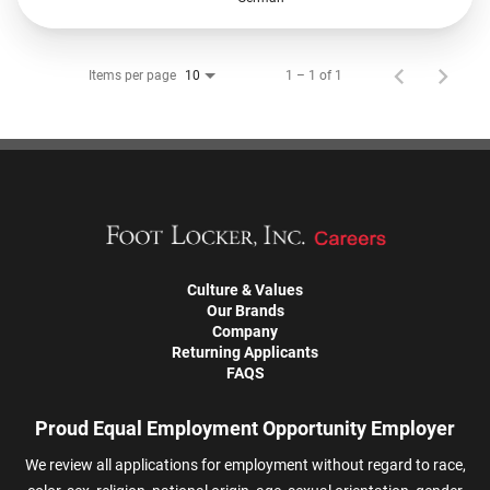
Items per page
1 – 1 of 1
10
Culture & Values
Our Brands
Company
Returning Applicants
FAQS
Proud Equal Employment Opportunity Employer
We review all applications for employment without regard to race,