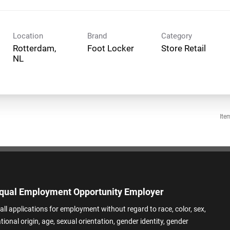
Location
Brand
Category
Rotterdam,
Foot Locker
Store Retail
Ite
qual Employment Opportunity Employer
all applications for employment without regard to race, color, sex,
ational origin, age, sexual orientation, gender identity, gender