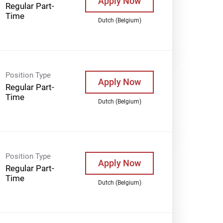
Apply Now
Regular Part-
Time
Dutch (Belgium)
Position Type
Apply Now
Regular Part-
Time
Dutch (Belgium)
Position Type
Apply Now
Regular Part-
Time
Dutch (Belgium)