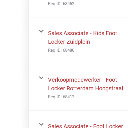
Req ID:
68452
Sales Associate - Kids Foot
Locker Zuidplein
Req ID:
68480
Verkoopmedewerker - Foot
Locker Rotterdam Hoogstraat
Req ID:
68412
Sales Associate - Foot Locker