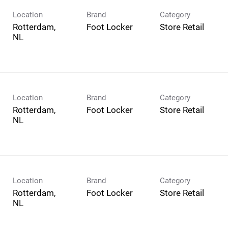
Location
Brand
Category
Rotterdam,
Foot Locker
Store Retail
Location
Brand
Category
Rotterdam,
Foot Locker
Store Retail
Location
Brand
Category
Rotterdam,
Foot Locker
Store Retail