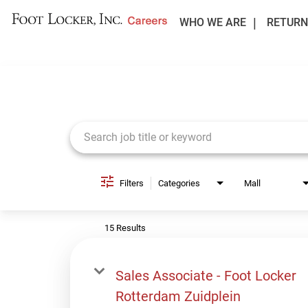
WHO WE ARE
RETURN
Job Search Page
Filters
Categories
Mall
15 Results
Sales Associate - Foot Locker
Rotterdam Zuidplein