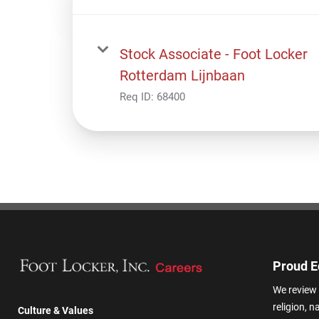
Stock Associate - Foot Locker
Rotterdam Lijnbaan
Req ID:
68400
Proud E
We review 
religion, n
Culture & Values