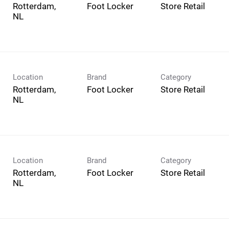
Rotterdam,
Foot Locker
Store Retail
Location
Brand
Category
Rotterdam,
Foot Locker
Store Retail
Location
Brand
Category
Rotterdam,
Foot Locker
Store Retail