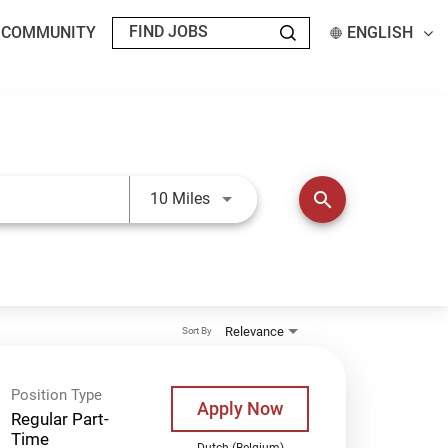
T COMMUNITY
ENGLISH
Use LEFT and RIGHT arrow keys t
search
10 Miles
Relevance
Sort By
Position Type
Apply Now
Regular Part-
Time
Dutch (Belgium)