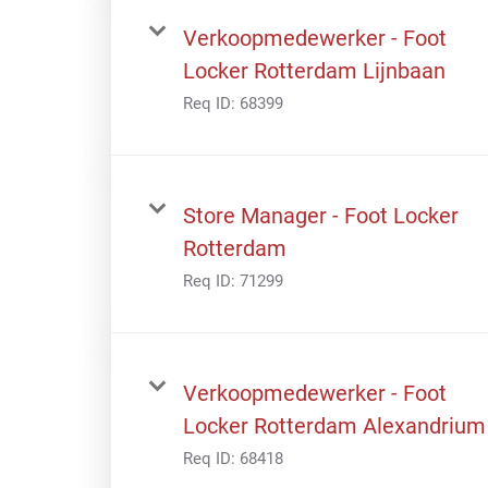
Verkoopmedewerker - Foot
Locker Rotterdam Lijnbaan
Req ID:
68399
Store Manager - Foot Locker
Rotterdam
Req ID:
71299
Verkoopmedewerker - Foot
Locker Rotterdam Alexandrium
Req ID:
68418