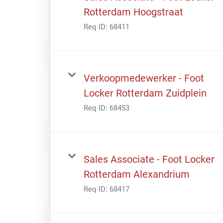
Rotterdam Hoogstraat
Req ID:
68411
Verkoopmedewerker - Foot
Locker Rotterdam Zuidplein
Req ID:
68453
Sales Associate - Foot Locker
Rotterdam Alexandrium
Req ID:
68417