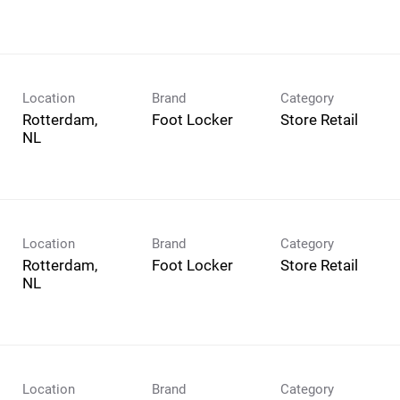
Location
Brand
Category
Rotterdam,
Foot Locker
Store Retail
Location
Brand
Category
Rotterdam,
Foot Locker
Store Retail
Location
Brand
Category