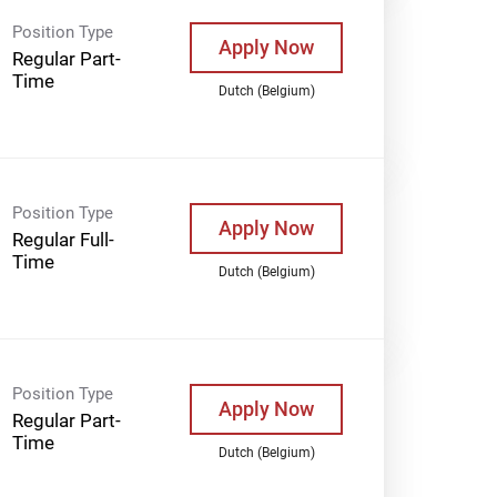
Position Type
Apply Now
Regular Part-
Time
Dutch (Belgium)
Position Type
Apply Now
Regular Full-
Time
Dutch (Belgium)
Position Type
Apply Now
Regular Part-
Time
Dutch (Belgium)