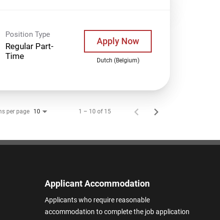
Position Type
Apply Now
Regular Part-
Time
Dutch (Belgium)
ms per page
1 – 10 of 15
10
Applicant Accommodation
Applicants who require reasonable
accommodation to complete the job application