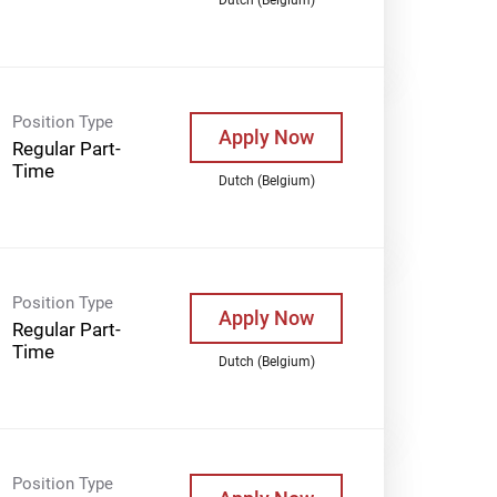
Position Type
Apply Now
Regular Part-
Time
Dutch (Belgium)
Position Type
Apply Now
Regular Part-
Time
Dutch (Belgium)
Position Type