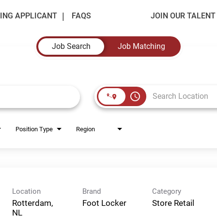
ING APPLICANT
FAQS
JOIN OUR TALEN
Job Search
Job Matching
access_time
Position Type
Region
Location
Brand
Category
Rotterdam,
Foot Locker
Store Retail