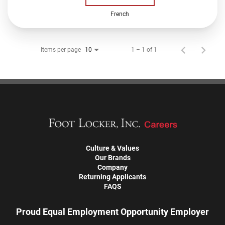
French
Items per page
1 – 1 of 1
10
Culture & Values
Our Brands
Company
Returning Applicants
FAQS
Proud Equal Employment Opportunity Employer