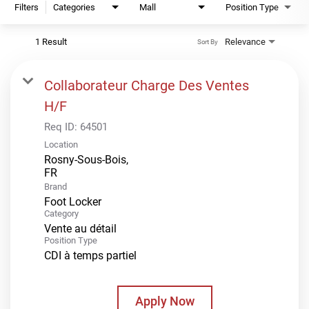
Filters
Categories
Mall
Position Type
1 Result
Relevance
Sort By
Collaborateur Charge Des Ventes
H/F
Req ID:
64501
Location
Rosny-Sous-Bois,
Brand
Foot Locker
Category
Vente au détail
Position Type
CDI à temps partiel
Apply Now