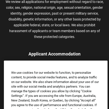
We review all applications for employment without regard to race,
color, sex, religion, national origin, age, sexual orientation, gender
identity, gender expression, past or present military service,
disability, genetic information, or any other basis protected by
applicable federal, state, or local laws. We also prohibit
harassment of applicants or team members based on any of
these protected categories.
Applicant Accommodation
Applicants who require reasonable accommodation to complete
the job application process may contact and submit a request for
We use cookies for our website to function, to personalize
assistance.
content, to provide social media features, and to analyze traffic
Email:
Accommodations@FootLocker.com
on our website. We also share information about your use of our
site with our social media and analytics partners. You can
manage the types of cookies you allow by clicking “Cookie
Settings”. If you are accessing the site from Europe, Australia,
New Zealand, South Korea, or Quebec, by clicking “Accept all”
you agree to the use of performance and functional cookies. If