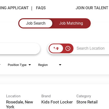
ING APPLICANT
FAQS
JOIN OUR TALEN
Job Search
Job Matching
access_time
Position Type
Region
Location
Brand
Category
Rosedale, New
Kids Foot Locker
Store Retail
York