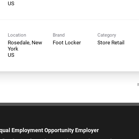
Location
Brand
Category
Rosedale, New
Foot Locker
Store Retail
York
I
qual Employment Opportunity Employer