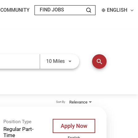
T COMMUNITY
ENGLISH
Use LEFT and RIGHT arrow keys t
search
10 Miles
Relevance
Sort By
Position Type
Apply Now
Regular Part-
Time
English