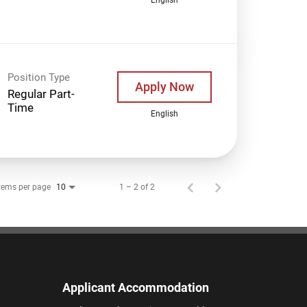
Position Type
Apply Now
Regular Part-
Time
English
tems per page
1 – 2 of 2
10
Applicant Accommodation