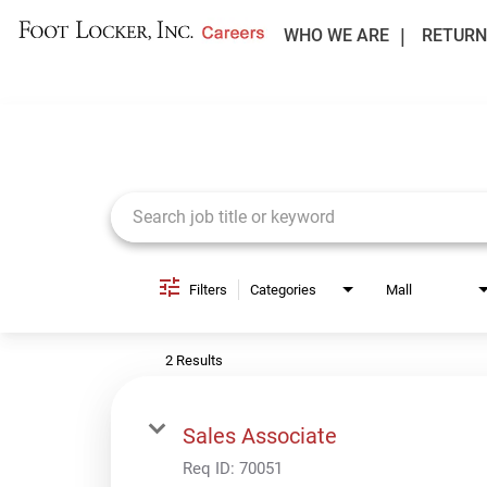
WHO WE ARE
RETURN
Job Search Page
Filters
Categories
Mall
2 Results
Sales Associate
Req ID:
70051