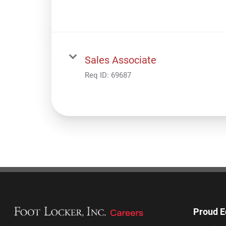
Sales Associate
Req ID:
69687
Proud E