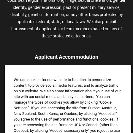
color, sex, religion, national origin, age, sexual orientation, gender
identity, gender expression, past or present military service,
disability, genetic information, or any other basis protected by
applicable federal, state, or local laws. We also prohibit
harassment of applicants or team members based on any of
these protected categories.
Applicant Accommodation
Applicants who require reasonable accommodation to complete
the job application process may contact and submit a request for
We use cookies for our website to function, to personalize
assistance.
content, to provide social media features, and to analyze traffic
Email:
Accommodations@FootLocker.com
on our website. We also share information about your use of our
site with our social media and analytics partners. You can
manage the types of cookies you allow by clicking “Cookie
Settings”. If you are accessing the site from Europe, Australia,
New Zealand, South Korea, or Quebec, by clicking “Accept all”
you agree to the use of performance and functional cookies. If
you are accessing the site from the USA or Canada (other than
Quebec), by clicking “Accept necessary only” you reject the use