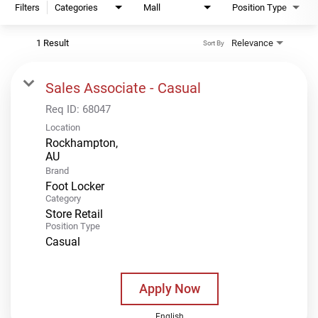
Filters
Categories
Mall
Position Type
1 Result
Relevance
Sort By
Sales Associate - Casual
Req ID:
68047
Location
Rockhampton,
Brand
Foot Locker
Category
Store Retail
Position Type
Casual
Apply Now
English