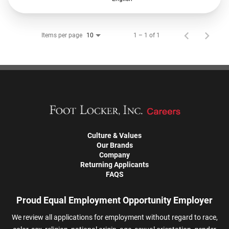
Items per page
1 – 1 of 1
10
Culture & Values
Our Brands
Company
Returning Applicants
FAQS
Proud Equal Employment Opportunity Employer
We review all applications for employment without regard to race,