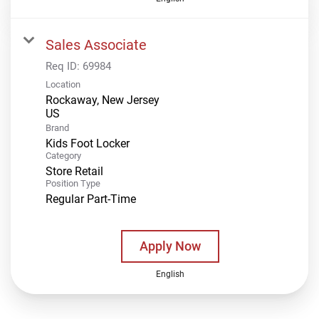
Sales Associate
Req ID:
69984
Location
Rockaway, New Jersey
Brand
Kids Foot Locker
Category
Store Retail
Position Type
Regular Part-Time
Apply Now
English