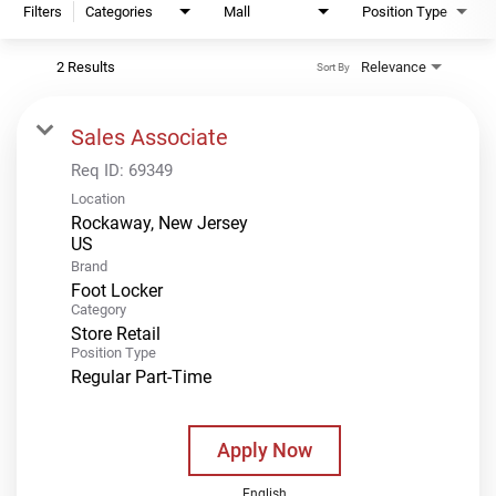
Filters
Categories
Mall
Position Type
2 Results
Relevance
Sort By
Sales Associate
Req ID:
69349
Location
Rockaway, New Jersey
Brand
Foot Locker
Category
Store Retail
Position Type
Regular Part-Time
Apply Now
English