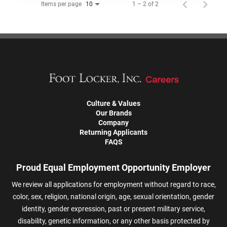
Items per page
1 – 2 of 2
10
Culture & Values
Our Brands
Company
Returning Applicants
FAQS
Proud Equal Employment Opportunity Employer
We review all applications for employment without regard to race,
color, sex, religion, national origin, age, sexual orientation, gender
identity, gender expression, past or present military service,
disability, genetic information, or any other basis protected by