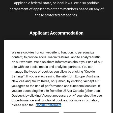
applicable federal, state, or local laws. We also prohibit
harassment of applicants or team members based on any of
these protected categories.
Applicant Accommodation
Applicants who require reasonable accommodation to complete
the job application process may contact and submit a request for
We use cookies for our website to function, to personalize
assistance.
content, to provide social media features, and to analyze traffic
Email:
Accommodations@FootLocker.com
on our website. We also share information about your use of our
site with our social media and analytics partners. You can
manage the types of cookies you allow by clicking “Cookie
Settings”. If you are accessing the site from Europe, Australia,
New Zealand, South Korea, or Quebec, by clicking “Accept all”
you agree to the use of performance and functional cookies. If
you are accessing the site from the USA or Canada (other than
Quebec), by clicking “Accept necessary only” you reject the use
of performance and functional cookies. For more information,
please read the
Cookie Statement
Copyright © 2026 Foot Locker, Inc. All Rights Reserved.
PRIVACY POLICY