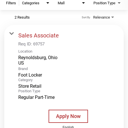
Filters
Categories
Mall
Position Type
2 Results
Relevance
Sort By
Sales Associate
Req ID:
69757
Location
Reynoldsburg, Ohio
Brand
Foot Locker
Category
Store Retail
Position Type
Regular Part-Time
Apply Now
English