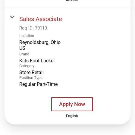
Sales Associate
Req ID:
70113
Location
Reynoldsburg, Ohio
Brand
Kids Foot Locker
Category
Store Retail
Position Type
Regular Part-Time
Apply Now
English