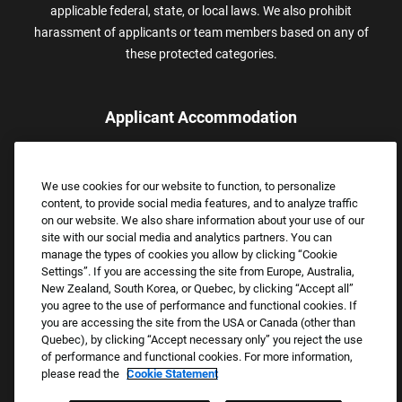
applicable federal, state, or local laws. We also prohibit
harassment of applicants or team members based on any of
these protected categories.
Applicant Accommodation
Applicants who require reasonable accommodation to complete
the job application process may contact and submit a request for
We use cookies for our website to function, to personalize
assistance.
content, to provide social media features, and to analyze traffic
Email:
Accommodations@FootLocker.com
on our website. We also share information about your use of our
site with our social media and analytics partners. You can
manage the types of cookies you allow by clicking “Cookie
Settings”. If you are accessing the site from Europe, Australia,
New Zealand, South Korea, or Quebec, by clicking “Accept all”
you agree to the use of performance and functional cookies. If
you are accessing the site from the USA or Canada (other than
Quebec), by clicking “Accept necessary only” you reject the use
of performance and functional cookies. For more information,
please read the
Cookie Statement
Copyright © 2026 Foot Locker, Inc. All Rights Reserved.
PRIVACY POLICY