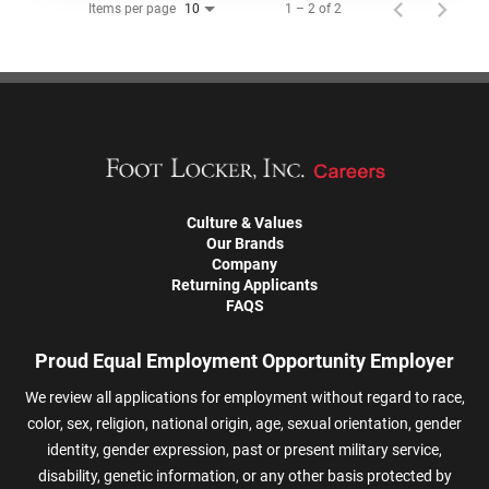
Items per page
1 – 2 of 2
10
Culture & Values
Our Brands
Company
Returning Applicants
FAQS
Proud Equal Employment Opportunity Employer
We review all applications for employment without regard to race,
color, sex, religion, national origin, age, sexual orientation, gender
identity, gender expression, past or present military service,
disability, genetic information, or any other basis protected by