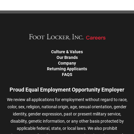
Culture & Values
Our Brands
Company
Returning Applicants
FAQS
Proud Equal Employment Opportunity Employer
We review all applications for employment without regard to race,
color, sex, religion, national origin, age, sexual orientation, gender
identity, gender expression, past or present military service,
disability, genetic information, or any other basis protected by
applicable federal, state, or local laws. We also prohibit