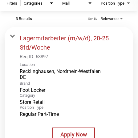
Filters
Categories
Mall
Position Type
3 Results
Relevance
Sort By
Lagermitarbeiter (m/w/d), 20-25
Std/Woche
Req ID:
63897
Location
Recklinghausen, Nordrhein-Westfalen
Brand
Foot Locker
Category
Store Retail
Position Type
Regular Part-Time
Apply Now