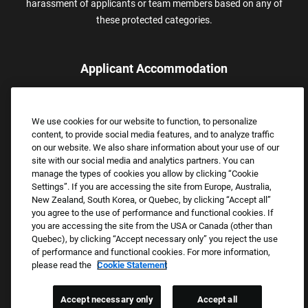
harassment of applicants or team members based on any of
these protected categories.
Applicant Accommodation
Applicants who require reasonable accommodation to complete
the job application process may contact and submit a request for
We use cookies for our website to function, to personalize
assistance.
content, to provide social media features, and to analyze traffic
Email:
Accommodations@FootLocker.com
on our website. We also share information about your use of our
site with our social media and analytics partners. You can
manage the types of cookies you allow by clicking “Cookie
Settings”. If you are accessing the site from Europe, Australia,
New Zealand, South Korea, or Quebec, by clicking “Accept all”
you agree to the use of performance and functional cookies. If
you are accessing the site from the USA or Canada (other than
Quebec), by clicking “Accept necessary only” you reject the use
of performance and functional cookies. For more information,
please read the
Cookie Statement
Copyright © 2026 Foot Locker, Inc. All Rights Reserved.
PRIVACY POLICY
Accept necessary only
Accept all
COOKIE SETTINGS