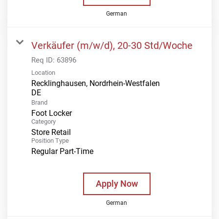
German
Verkäufer (m/w/d), 20-30 Std/Woche
Req ID:
63896
Location
Recklinghausen, Nordrhein-Westfalen
Brand
Foot Locker
Category
Store Retail
Position Type
Regular Part-Time
Apply Now
German