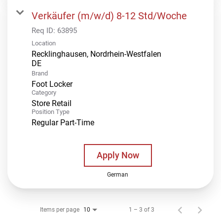
Verkäufer (m/w/d) 8-12 Std/Woche
Req ID:
63895
Location
Recklinghausen, Nordrhein-Westfalen
Brand
Foot Locker
Category
Store Retail
Position Type
Regular Part-Time
Apply Now
German
Items per page
1 – 3 of 3
10