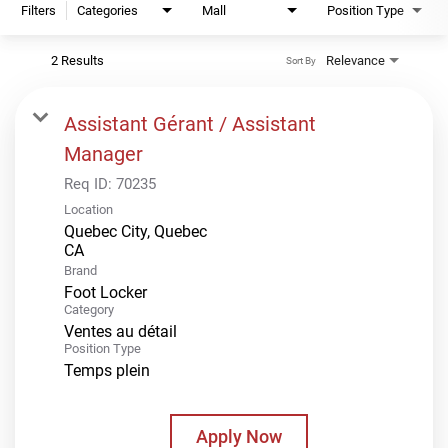
Filters
Categories
Mall
Position Type
2 Results
Relevance
Sort By
Assistant Gérant / Assistant
Manager
Req ID:
70235
Location
Quebec City, Quebec
Brand
Foot Locker
Category
Ventes au détail
Position Type
Temps plein
Apply Now