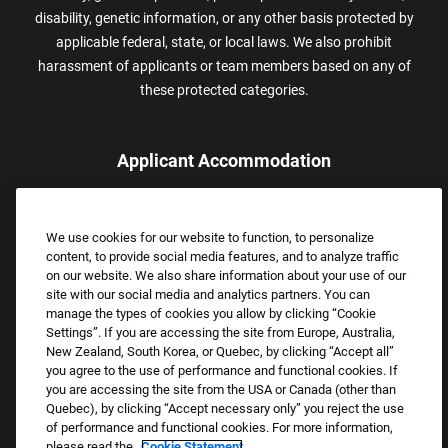
disability, genetic information, or any other basis protected by
applicable federal, state, or local laws. We also prohibit
harassment of applicants or team members based on any of
these protected categories.
Applicant Accommodation
Applicants who require reasonable accommodation to complete
the job application process may contact and submit a request for
We use cookies for our website to function, to personalize
assistance.
content, to provide social media features, and to analyze traffic
Email:
Accommodations@FootLocker.com
on our website. We also share information about your use of our
site with our social media and analytics partners. You can
manage the types of cookies you allow by clicking “Cookie
Settings”. If you are accessing the site from Europe, Australia,
New Zealand, South Korea, or Quebec, by clicking “Accept all”
you agree to the use of performance and functional cookies. If
you are accessing the site from the USA or Canada (other than
Quebec), by clicking “Accept necessary only” you reject the use
of performance and functional cookies. For more information,
please read the
Cookie Statement