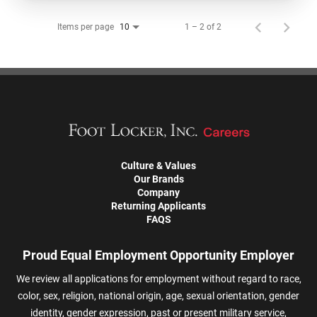
Items per page
1 – 2 of 2
10
Culture & Values
Our Brands
Company
Returning Applicants
FAQS
Proud Equal Employment Opportunity Employer
We review all applications for employment without regard to race,
color, sex, religion, national origin, age, sexual orientation, gender
identity, gender expression, past or present military service,