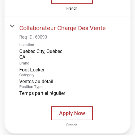
French
Collaborateur Charge Des Vente
Req ID:
69093
Location
Quebec City, Quebec
Brand
Foot Locker
Category
Ventes au détail
Position Type
Temps partiel régulier
Apply Now
French