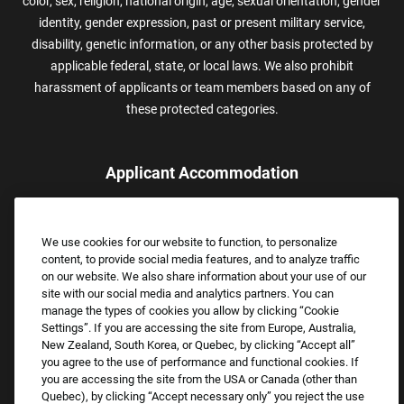
color, sex, religion, national origin, age, sexual orientation, gender
identity, gender expression, past or present military service,
disability, genetic information, or any other basis protected by
applicable federal, state, or local laws. We also prohibit
harassment of applicants or team members based on any of
these protected categories.
Applicant Accommodation
Applicants who require reasonable accommodation to complete
the job application process may contact and submit a request for
We use cookies for our website to function, to personalize
assistance.
content, to provide social media features, and to analyze traffic
Email:
Accommodations@FootLocker.com
on our website. We also share information about your use of our
site with our social media and analytics partners. You can
manage the types of cookies you allow by clicking “Cookie
Settings”. If you are accessing the site from Europe, Australia,
New Zealand, South Korea, or Quebec, by clicking “Accept all”
you agree to the use of performance and functional cookies. If
you are accessing the site from the USA or Canada (other than
Quebec), by clicking “Accept necessary only” you reject the use