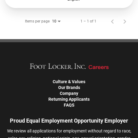
Items per page
1 – 1 of 1
10
Culture & Values
Our Brands
Company
Returning Applicants
FAQS
Proud Equal Employment Opportunity Employer
We review all applications for employment without regard to race,