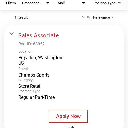
Filters
Categories
Mall
Position Type
1 Result
Relevance
Sort By
Sales Associate
Req ID:
68952
Location
Puyallup, Washington
Brand
Champs Sports
Category
Store Retail
Position Type
Regular Part-Time
Apply Now
English