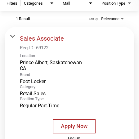
Filters
Categories
Mall
Position Type
1 Result
Relevance
Sort By
Sales Associate
Req ID:
69122
Location
Prince Albert, Saskatchewan
Brand
Foot Locker
Category
Retail Sales
Position Type
Regular Part-Time
Apply Now
English