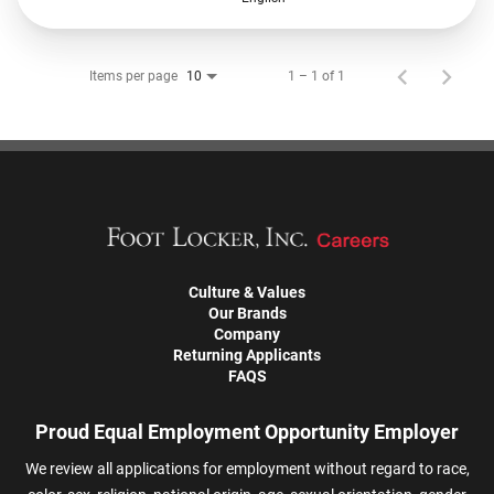
Items per page
1 – 1 of 1
10
Culture & Values
Our Brands
Company
Returning Applicants
FAQS
Proud Equal Employment Opportunity Employer
We review all applications for employment without regard to race,