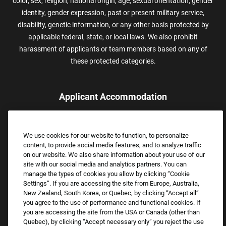
color, sex, religion, national origin, age, sexual orientation, gender
identity, gender expression, past or present military service,
disability, genetic information, or any other basis protected by
applicable federal, state, or local laws. We also prohibit
harassment of applicants or team members based on any of
these protected categories.
Applicant Accommodation
Applicants who require reasonable accommodation to complete
the job application process may contact and submit a request for
We use cookies for our website to function, to personalize
assistance.
content, to provide social media features, and to analyze traffic
Email:
Accommodations@FootLocker.com
on our website. We also share information about your use of our
site with our social media and analytics partners. You can
manage the types of cookies you allow by clicking “Cookie
Settings”. If you are accessing the site from Europe, Australia,
New Zealand, South Korea, or Quebec, by clicking “Accept all”
you agree to the use of performance and functional cookies. If
you are accessing the site from the USA or Canada (other than
Quebec), by clicking “Accept necessary only” you reject the use