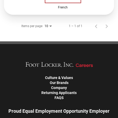
French
Items per page
1 – 1 of 1
10
Culture & Values
Our Brands
Company
Returning Applicants
FAQS
Proud Equal Employment Opportunity Employer