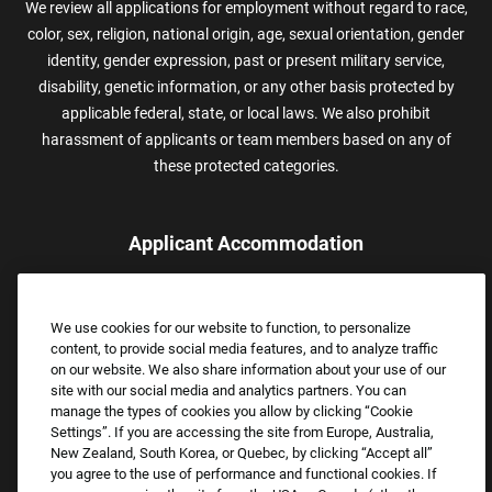
We review all applications for employment without regard to race,
color, sex, religion, national origin, age, sexual orientation, gender
identity, gender expression, past or present military service,
disability, genetic information, or any other basis protected by
applicable federal, state, or local laws. We also prohibit
harassment of applicants or team members based on any of
these protected categories.
Applicant Accommodation
Applicants who require reasonable accommodation to complete
the job application process may contact and submit a request for
We use cookies for our website to function, to personalize
assistance.
content, to provide social media features, and to analyze traffic
Email:
Accommodations@FootLocker.com
on our website. We also share information about your use of our
site with our social media and analytics partners. You can
manage the types of cookies you allow by clicking “Cookie
Settings”. If you are accessing the site from Europe, Australia,
New Zealand, South Korea, or Quebec, by clicking “Accept all”
you agree to the use of performance and functional cookies. If