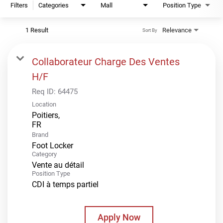
Filters
Categories
Mall
Position Type
1 Result
Relevance
Sort By
Collaborateur Charge Des Ventes
H/F
Req ID:
64475
Location
Poitiers,
Brand
Foot Locker
Category
Vente au détail
Position Type
CDI à temps partiel
Apply Now