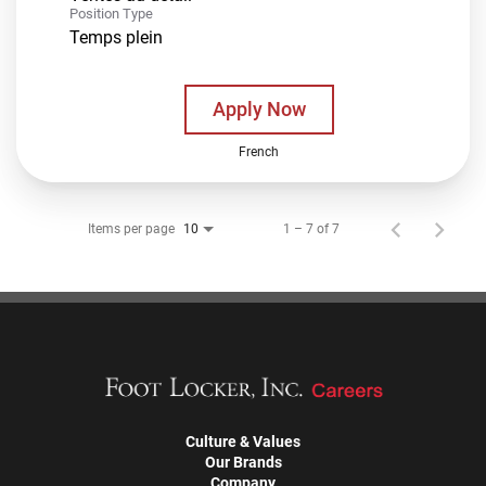
Position Type
Temps plein
Apply Now
French
Items per page
1 – 7 of 7
10
Culture & Values
Our Brands
Company