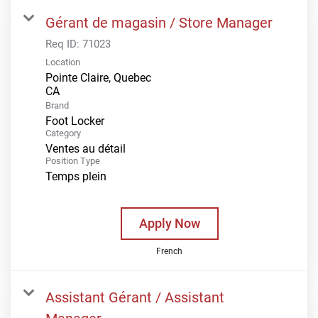
Gérant de magasin / Store Manager
Req ID:
71023
Location
Pointe Claire, Quebec
Brand
Foot Locker
Category
Ventes au détail
Position Type
Temps plein
Apply Now
French
Assistant Gérant / Assistant