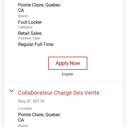
Pointe Claire, Quebec
Brand
Foot Locker
Category
Retail Sales
Position Type
Regular Full-Time
Apply Now
English
Collaborateur Charge Des Vente
Req ID:
69110
Location
Pointe Claire, Quebec
Brand