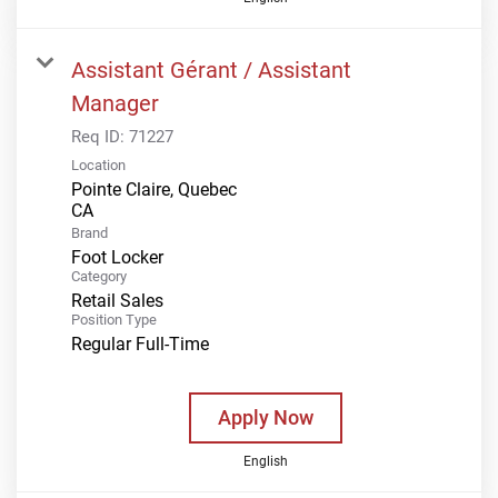
Assistant Gérant / Assistant
Manager
Req ID:
71227
Location
Pointe Claire, Quebec
Brand
Foot Locker
Category
Retail Sales
Position Type
Regular Full-Time
Apply Now
English