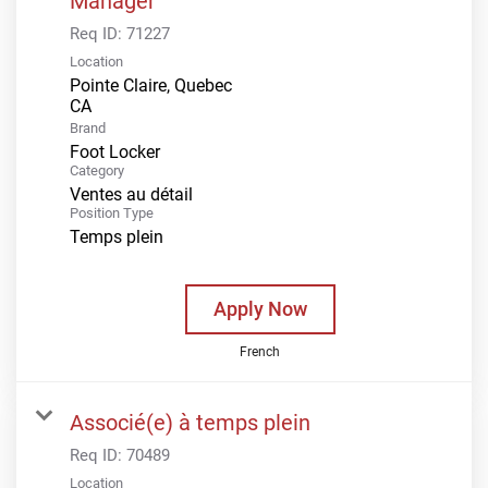
Manager
Req ID:
71227
Location
Pointe Claire, Quebec
Brand
Foot Locker
Category
Ventes au détail
Position Type
Temps plein
Apply Now
French
Associé(e) à temps plein
Req ID:
70489
Location