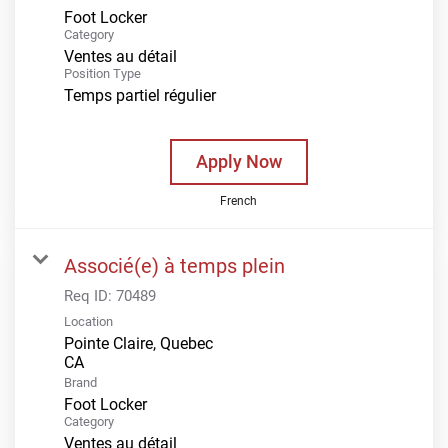
Foot Locker
Category
Ventes au détail
Position Type
Temps partiel régulier
Apply Now
French
Associé(e) à temps plein
Req ID:
70489
Location
Pointe Claire, Quebec
Brand
Foot Locker
Category
Ventes au détail