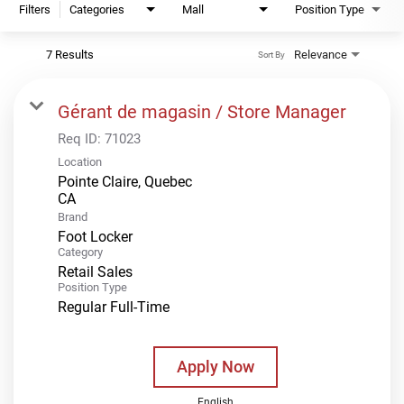
Filters
Categories
Mall
Position Type
7 Results
Relevance
Sort By
Gérant de magasin / Store Manager
Req ID:
71023
Location
Pointe Claire, Quebec
Brand
Foot Locker
Category
Retail Sales
Position Type
Regular Full-Time
Apply Now
English