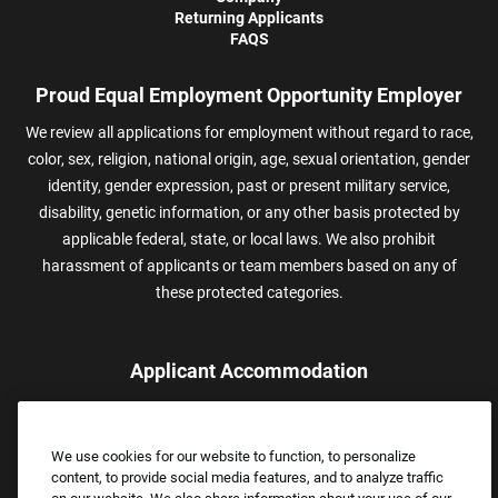
Returning Applicants
FAQS
Proud Equal Employment Opportunity Employer
We review all applications for employment without regard to race,
color, sex, religion, national origin, age, sexual orientation, gender
identity, gender expression, past or present military service,
disability, genetic information, or any other basis protected by
applicable federal, state, or local laws. We also prohibit
harassment of applicants or team members based on any of
these protected categories.
Applicant Accommodation
Applicants who require reasonable accommodation to complete
the job application process may contact and submit a request for
We use cookies for our website to function, to personalize
assistance.
content, to provide social media features, and to analyze traffic
Email:
Accommodations@FootLocker.com