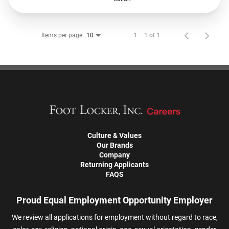
Items per page
1 – 1 of 1
10
Culture & Values
Our Brands
Company
Returning Applicants
FAQS
Proud Equal Employment Opportunity Employer
We review all applications for employment without regard to race,