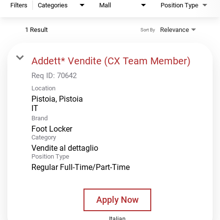
Filters
Categories
Mall
Position Type
1 Result
Relevance
Sort By
Addett* Vendite (CX Team Member)
Req ID:
70642
Location
Pistoia, Pistoia
Brand
Foot Locker
Category
Vendite al dettaglio
Position Type
Regular Full-Time/Part-Time
Apply Now
Italian