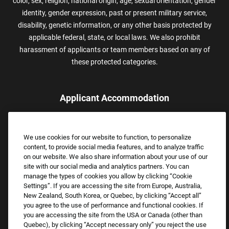
color, sex, religion, national origin, age, sexual orientation, gender
identity, gender expression, past or present military service,
disability, genetic information, or any other basis protected by
applicable federal, state, or local laws. We also prohibit
harassment of applicants or team members based on any of
these protected categories.
Applicant Accommodation
Applicants who require reasonable accommodation to complete
the job application process may contact and submit a request for
We use cookies for our website to function, to personalize
assistance.
content, to provide social media features, and to analyze traffic
Email:
Accommodations@FootLocker.com
on our website. We also share information about your use of our
site with our social media and analytics partners. You can
manage the types of cookies you allow by clicking “Cookie
Settings”. If you are accessing the site from Europe, Australia,
New Zealand, South Korea, or Quebec, by clicking “Accept all”
you agree to the use of performance and functional cookies. If
you are accessing the site from the USA or Canada (other than
Quebec), by clicking “Accept necessary only” you reject the use