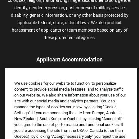
color, sex, religion, national origin, age, sexual orientation, gender
identity, gender expression, past or present military service,
disability, genetic information, or any other basis protected by
applicable federal, state, or local laws. We also prohibit
harassment of applicants or team members based on any of
these protected categories.
Applicant Accommodation
Applicants who require reasonable accommodation to complete
the job application process may contact and submit a request for
We use cookies for our website to function, to personalize
assistance.
content, to provide social media features, and to analyze traffic
Email:
Accommodations@FootLocker.com
on our website. We also share information about your use of our
site with our social media and analytics partners. You can
manage the types of cookies you allow by clicking “Cookie
Settings”. If you are accessing the site from Europe, Australia,
New Zealand, South Korea, or Quebec, by clicking “Accept all”
you agree to the use of performance and functional cookies. If
you are accessing the site from the USA or Canada (other than
Quebec), by clicking “Accept necessary only” you reject the use