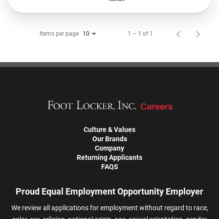
Items per page
1 – 1 of 1
10
Culture & Values
Our Brands
Company
Returning Applicants
FAQS
Proud Equal Employment Opportunity Employer
We review all applications for employment without regard to race,