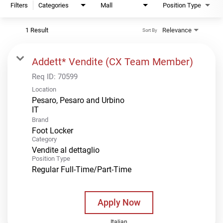
Filters
Categories
Mall
Position Type
1 Result
Relevance
Sort By
Addett* Vendite (CX Team Member)
Req ID:
70599
Location
Pesaro, Pesaro and Urbino
Brand
Foot Locker
Category
Vendite al dettaglio
Position Type
Regular Full-Time/Part-Time
Apply Now
Italian