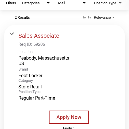
Filters
Categories
Mall
Position Type
2 Results
Relevance
Sort By
Sales Associate
Req ID:
69206
Location
Peabody, Massachusetts
Brand
Foot Locker
Category
Store Retail
Position Type
Regular Part-Time
Apply Now
English