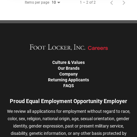
Items per page
1 – 2 of 2
10
Culture & Values
Our Brands
Company
Returning Applicants
FAQS
Proud Equal Employment Opportunity Employer
We review all applications for employment without regard to race,
color, sex, religion, national origin, age, sexual orientation, gender
identity, gender expression, past or present military service,
disability, genetic information, or any other basis protected by