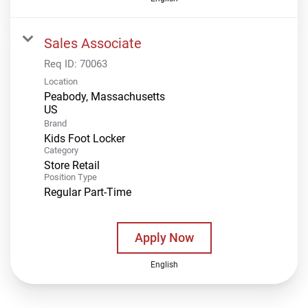
Sales Associate
Req ID:
70063
Location
Peabody, Massachusetts
Brand
Kids Foot Locker
Category
Store Retail
Position Type
Regular Part-Time
Apply Now
English