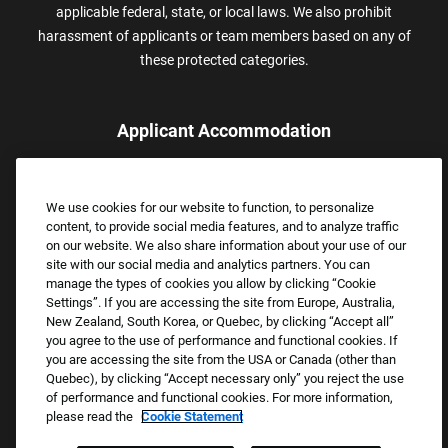
applicable federal, state, or local laws. We also prohibit
harassment of applicants or team members based on any of
these protected categories.
Applicant Accommodation
Applicants who require reasonable accommodation to complete
the job application process may contact and submit a request for
We use cookies for our website to function, to personalize
assistance.
content, to provide social media features, and to analyze traffic
Email:
Accommodations@FootLocker.com
on our website. We also share information about your use of our
site with our social media and analytics partners. You can
manage the types of cookies you allow by clicking “Cookie
Settings”. If you are accessing the site from Europe, Australia,
New Zealand, South Korea, or Quebec, by clicking “Accept all”
you agree to the use of performance and functional cookies. If
you are accessing the site from the USA or Canada (other than
Quebec), by clicking “Accept necessary only” you reject the use
of performance and functional cookies. For more information,
please read the
Cookie Statement
Copyright © 2026 Foot Locker, Inc. All Rights Reserved.
PRIVACY POLICY