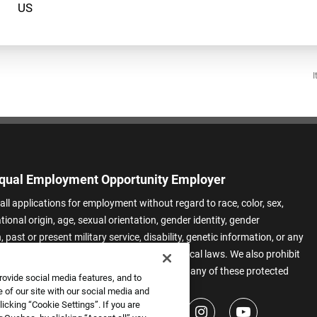
I
qual Employment Opportunity Employer
all applications for employment without regard to race, color, sex,
ational origin, age, sexual orientation, gender identity, gender
 past or present military service, disability, genetic information, or any
 protected by applicable federal, state, or local laws. We also prohibit
t of applicants or team members based on any of these protected
rovide social media features, and to
.
 of our site with our social media and
icking “Cookie Settings”. If you are