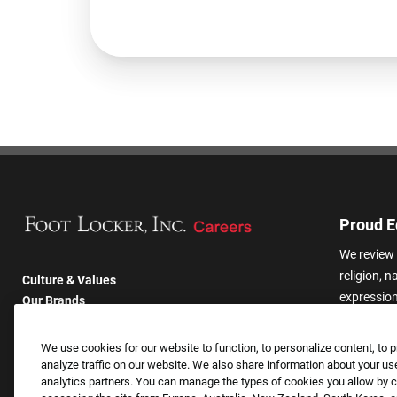
Proud E
We review 
religion, n
Culture & Values
expression,
Our Brands
other basis
Company
harassmen
Returning Applicants
We use cookies for our website to function, to personalize content, to p
categories
FAQS
analyze traffic on our website. We also share information about your use
analytics partners. You can manage the types of cookies you allow by cl