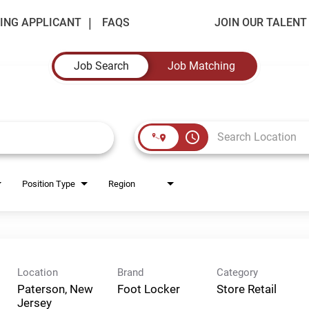
ING APPLICANT
FAQS
JOIN OUR TALEN
Job Search
Job Matching
access_time
Position Type
Region
Location
Brand
Category
Paterson, New
Foot Locker
Store Retail
Jersey