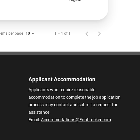
tems per page
1 – 1 of 1
10
Applicant Accommodation
Applicants who require reasonable
accommodation to complete the job application
process may contact and submit a request for
assistance.
Email:
Accommodations@FootLocker.com