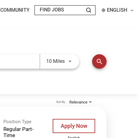
T COMMUNITY
ENGLISH
Use LEFT and RIGHT arrow keys t
search
10 Miles
Relevance
Sort By
Position Type
Apply Now
Regular Part-
Time
English