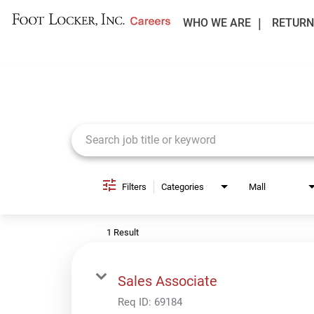
WHO WE ARE
RETURN
Job Search Page
Filters
Categories
Mall
1 Result
Sales Associate
Req ID:
69184