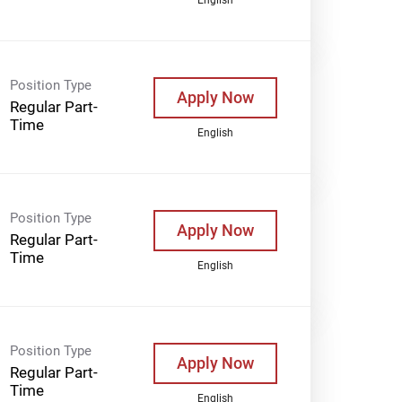
Position Type
Apply Now
Regular Part-
Time
English
Position Type
Apply Now
Regular Part-
Time
English
Position Type
Apply Now
Regular Part-
Time
English