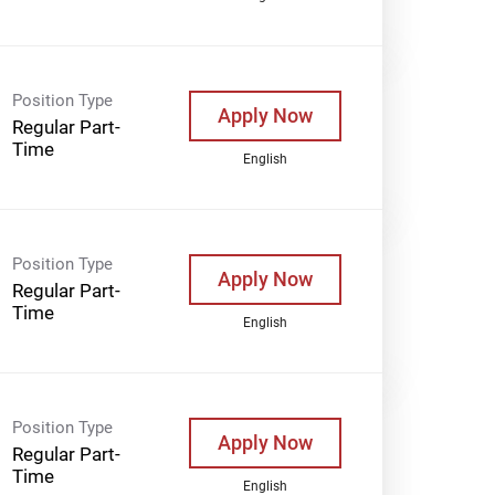
Position Type
Apply Now
Regular Part-
Time
English
Position Type
Apply Now
Regular Part-
Time
English
Position Type
Apply Now
Regular Part-
Time
English