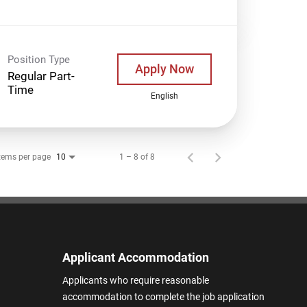
Position Type
Apply Now
Regular Part-
Time
English
tems per page
1 – 8 of 8
10
Applicant Accommodation
Applicants who require reasonable
accommodation to complete the job application