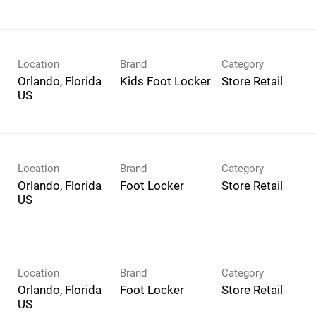
Location
Brand
Category
Orlando, Florida
Kids Foot Locker
Store Retail
Location
Brand
Category
Orlando, Florida
Foot Locker
Store Retail
Location
Brand
Category
Orlando, Florida
Foot Locker
Store Retail