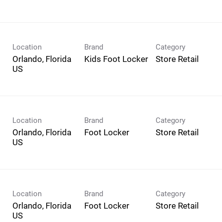
Location
Brand
Category
Orlando, Florida
Kids Foot Locker
Store Retail
Location
Brand
Category
Orlando, Florida
Foot Locker
Store Retail
Location
Brand
Category
Orlando, Florida
Foot Locker
Store Retail