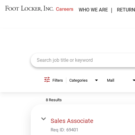
WHO WE ARE
RETURN
Job Search Page
Filters
Categories
Mall
8 Results
Sales Associate
Req ID:
69401