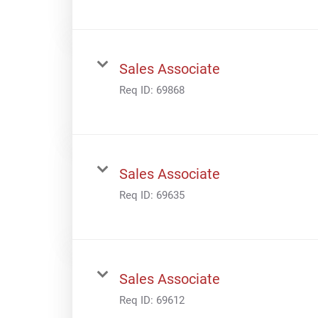
Sales Associate
Req ID:
69868
Sales Associate
Req ID:
69635
Sales Associate
Req ID:
69612