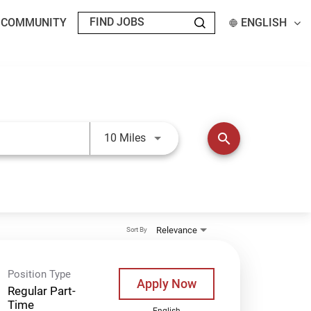
T COMMUNITY
ENGLISH
Use LEFT and RIGHT arrow keys t
search
10 Miles
Relevance
Sort By
Position Type
Apply Now
Regular Part-
Time
English