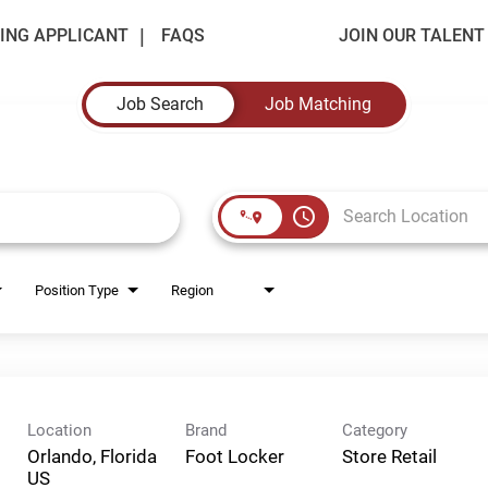
ING APPLICANT
FAQS
JOIN OUR TALEN
Job Search
Job Matching
access_time
Position Type
Region
Location
Brand
Category
Orlando, Florida
Foot Locker
Store Retail