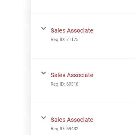
Sales Associate
Req ID:
71175
Sales Associate
Req ID:
69318
Sales Associate
Req ID:
69432