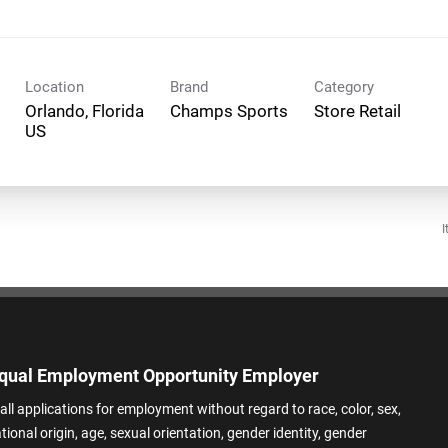
Location
Brand
Category
Orlando, Florida
Champs Sports
Store Retail
I
qual Employment Opportunity Employer
all applications for employment without regard to race, color, sex,
ational origin, age, sexual orientation, gender identity, gender