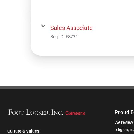
Sales Associate
Req ID:
68721
Proud E
We review 
religion, n
Culture & Values