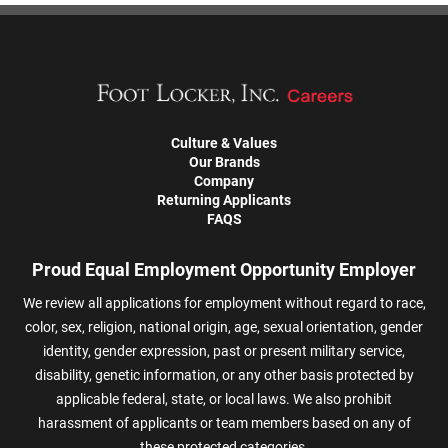
Culture & Values
Our Brands
Company
Returning Applicants
FAQS
Proud Equal Employment Opportunity Employer
We review all applications for employment without regard to race,
color, sex, religion, national origin, age, sexual orientation, gender
identity, gender expression, past or present military service,
disability, genetic information, or any other basis protected by
applicable federal, state, or local laws. We also prohibit
harassment of applicants or team members based on any of
these protected categories.