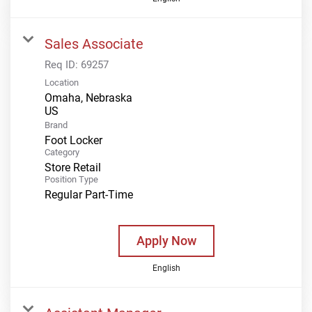
Sales Associate
Req ID:
69257
Location
Omaha, Nebraska
Brand
Foot Locker
Category
Store Retail
Position Type
Regular Part-Time
Apply Now
English