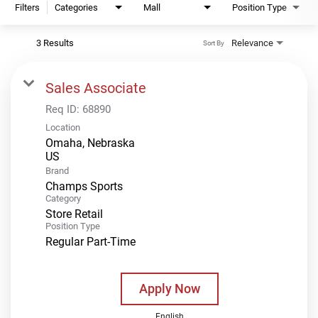
Filters
Categories
Mall
Position Type
3 Results
Relevance
Sort By
Sales Associate
Req ID:
68890
Location
Omaha, Nebraska
Brand
Champs Sports
Category
Store Retail
Position Type
Regular Part-Time
Apply Now
English