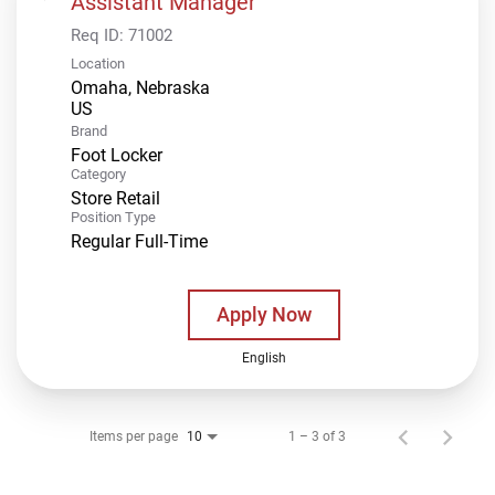
Assistant Manager
Req ID:
71002
Location
Omaha, Nebraska
Brand
Foot Locker
Category
Store Retail
Position Type
Regular Full-Time
Apply Now
English
Items per page
1 – 3 of 3
10