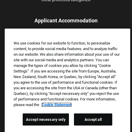
Applicant Accommodation
Applicants who require reasonable accommodation to complete
the job application process may contact and submit a request for
We use cookies for our website to function, to personalize
assistance.
content, to provide social media features, and to analyze traffic
Email:
Accommodations@FootLocker.com
on our website. We also share information about your use of our
site with our social media and analytics partners. You can
manage the types of cookies you allow by clicking “Cookie
Settings”. If you are accessing the site from Europe, Australia,
New Zealand, South Korea, or Quebec, by clicking “Accept all”
you agree to the use of performance and functional cookies. If
you are accessing the site from the USA or Canada (other than
Quebec), by clicking “Accept necessary only” you reject the use
of performance and functional cookies. For more information,
please read the
Cookie Statement
Copyright © 2026 Foot Locker, Inc. All Rights Reserved.
PRIVACY POLICY
Accept necessary only
Accept all
COOKIE SETTINGS
COOKIE STATEMENT