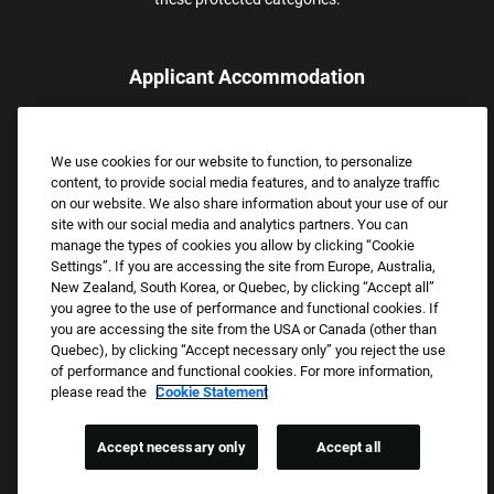
Applicant Accommodation
Applicants who require reasonable accommodation to complete
the job application process may contact and submit a request for
We use cookies for our website to function, to personalize
assistance.
content, to provide social media features, and to analyze traffic
Email:
Accommodations@FootLocker.com
on our website. We also share information about your use of our
site with our social media and analytics partners. You can
manage the types of cookies you allow by clicking “Cookie
Settings”. If you are accessing the site from Europe, Australia,
New Zealand, South Korea, or Quebec, by clicking “Accept all”
you agree to the use of performance and functional cookies. If
you are accessing the site from the USA or Canada (other than
Quebec), by clicking “Accept necessary only” you reject the use
of performance and functional cookies. For more information,
please read the
Cookie Statement
Copyright © 2026 Foot Locker, Inc. All Rights Reserved.
PRIVACY POLICY
Accept necessary only
Accept all
COOKIE SETTINGS
COOKIE STATEMENT