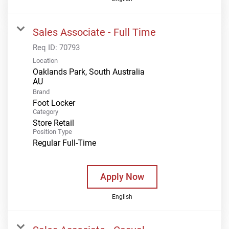
Sales Associate - Full Time
Req ID:
70793
Location
Oaklands Park, South Australia
Brand
Foot Locker
Category
Store Retail
Position Type
Regular Full-Time
Apply Now
English