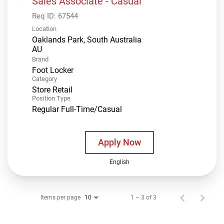
Sales Associate - Casual
Req ID:
67544
Location
Oaklands Park, South Australia
Brand
Foot Locker
Category
Store Retail
Position Type
Regular Full-Time/Casual
Apply Now
English
Items per page
1 – 3 of 3
10