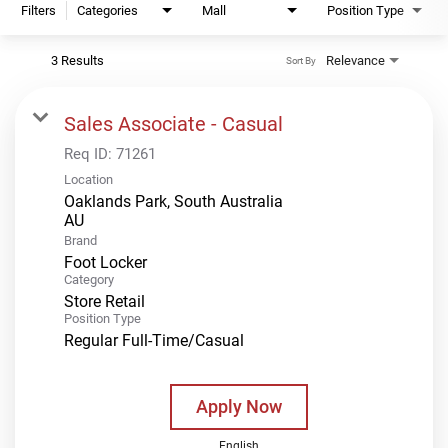
Filters
Categories
Mall
Position Type
3 Results
Relevance
Sort By
Sales Associate - Casual
Req ID:
71261
Location
Oaklands Park, South Australia
Brand
Foot Locker
Category
Store Retail
Position Type
Regular Full-Time/Casual
Apply Now
English