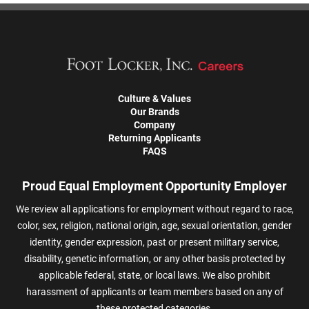
Culture & Values
Our Brands
Company
Returning Applicants
FAQS
Proud Equal Employment Opportunity Employer
We review all applications for employment without regard to race,
color, sex, religion, national origin, age, sexual orientation, gender
identity, gender expression, past or present military service,
disability, genetic information, or any other basis protected by
applicable federal, state, or local laws. We also prohibit
harassment of applicants or team members based on any of
these protected categories.