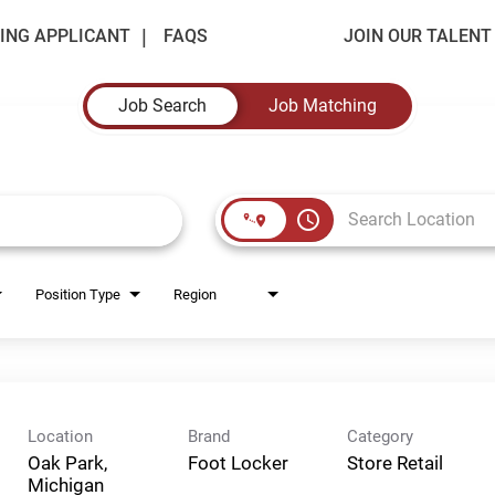
ING APPLICANT
FAQS
JOIN OUR TALEN
Job Search
Job Matching
access_time
Position Type
Region
Location
Brand
Category
Oak Park,
Foot Locker
Store Retail
Michigan