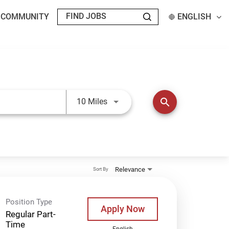
T COMMUNITY
ENGLISH
Use LEFT and RIGHT arrow keys t
search
10 Miles
Relevance
Sort By
Position Type
Apply Now
Regular Part-
Time
English