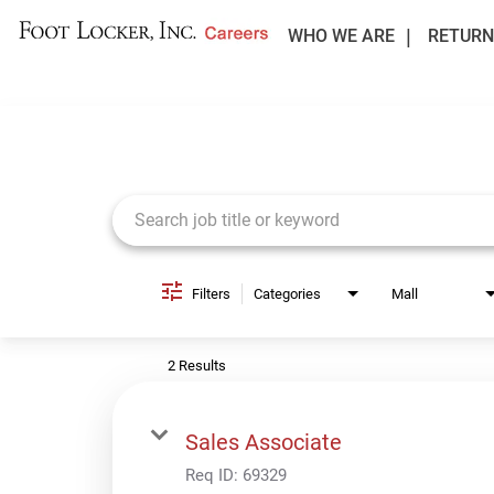
WHO WE ARE
RETURN
Job Search Page
Filters
Categories
Mall
2 Results
Sales Associate
Req ID:
69329