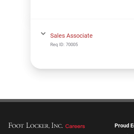
Sales Associate
Req ID:
70005
Proud E