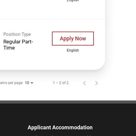
Position Type
Apply Now
Regular Part-
Time
English
tems per page
1 – 2 of 2
10
Applicant Accommodation