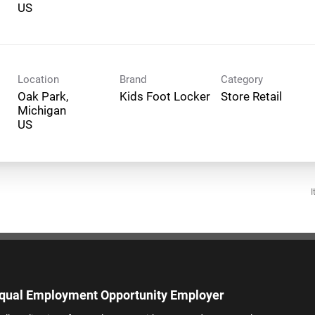
Location
Brand
Category
Oak Park,
Kids Foot Locker
Store Retail
Michigan
I
qual Employment Opportunity Employer