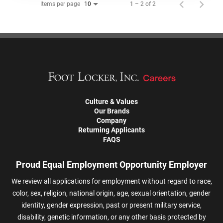
Items per page
1 – 2 of 2
10
Culture & Values
Our Brands
Company
Returning Applicants
FAQS
Proud Equal Employment Opportunity Employer
We review all applications for employment without regard to race,
color, sex, religion, national origin, age, sexual orientation, gender
identity, gender expression, past or present military service,
disability, genetic information, or any other basis protected by