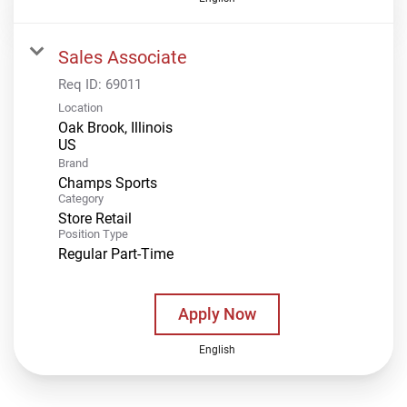
Sales Associate
Req ID:
69011
Location
Oak Brook, Illinois
Brand
Champs Sports
Category
Store Retail
Position Type
Regular Part-Time
Apply Now
English