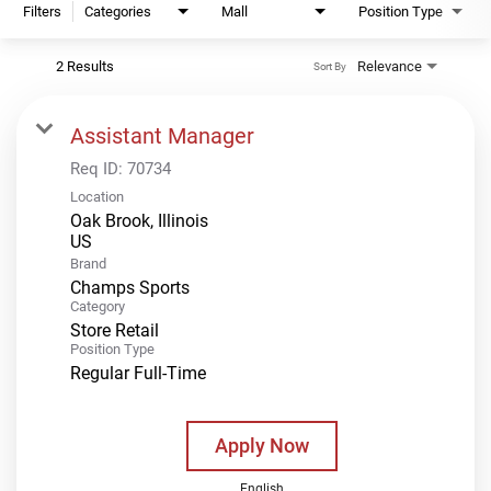
Filters
Categories
Mall
Position Type
2 Results
Relevance
Sort By
Assistant Manager
Req ID:
70734
Location
Oak Brook, Illinois
Brand
Champs Sports
Category
Store Retail
Position Type
Regular Full-Time
Apply Now
English