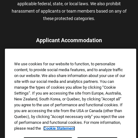
applicable federal, state, or local laws. We also prohibit
harassment of applicants or team members based on any of
these protected categories.
Applicant Accommodation
Applicants who require reasonable accommodation to complete
the job application process may contact and submit a request for
We use cookies for our website to function, to personalize
assistance.
content, to provide social media features, and to analyze traffic
Email:
Accommodations@FootLocker.com
on our website. We also share information about your use of our
site with our social media and analytics partners. You can
manage the types of cookies you allow by clicking “Cookie
Settings”. If you are accessing the site from Europe, Australia,
New Zealand, South Korea, or Quebec, by clicking “Accept all”
you agree to the use of performance and functional cookies. If
you are accessing the site from the USA or Canada (other than
Quebec), by clicking “Accept necessary only” you reject the use
of performance and functional cookies. For more information,
please read the
Cookie Statement
Copyright © 2026 Foot Locker, Inc. All Rights Reserved.
PRIVACY POLICY