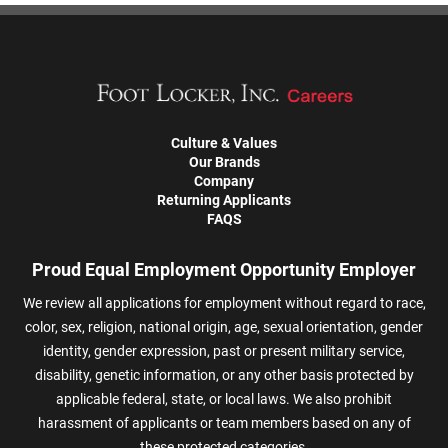
Culture & Values
Our Brands
Company
Returning Applicants
FAQS
Proud Equal Employment Opportunity Employer
We review all applications for employment without regard to race,
color, sex, religion, national origin, age, sexual orientation, gender
identity, gender expression, past or present military service,
disability, genetic information, or any other basis protected by
applicable federal, state, or local laws. We also prohibit
harassment of applicants or team members based on any of
these protected categories.