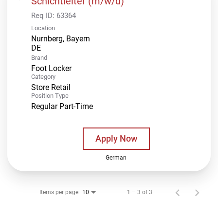
Schichtleiter (m/w/d)
Req ID:
63364
Location
Nurnberg, Bayern
Brand
Foot Locker
Category
Store Retail
Position Type
Regular Part-Time
Apply Now
German
Items per page
1 – 3 of 3
10