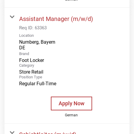
Assistant Manager (m/w/d)
Req ID:
63363
Location
Nurnberg, Bayern
Brand
Foot Locker
Category
Store Retail
Position Type
Regular Full-Time
Apply Now
German