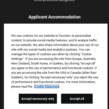
Applicant Accommodation
Applicants who require reasonable accommodation to complete
the job application process may contact and submit a request for
We use cookies for our website to function, to personalize
assistance.
content, to provide social media features, and to analyze traffic
Email:
Accommodations@FootLocker.com
on our website. We also share information about your use of our
site with our social media and analytics partners. You can
manage the types of cookies you allow by clicking “Cookie
Settings”. If you are accessing the site from Europe, Australia,
New Zealand, South Korea, or Quebec, by clicking “Accept all”
you agree to the use of performance and functional cookies. If
you are accessing the site from the USA or Canada (other than
Quebec), by clicking “Accept necessary only” you reject the use
of performance and functional cookies. For more information,
please read the
Cookie Statement
Copyright © 2026 Foot Locker, Inc. All Rights Reserved.
PRIVACY POLICY
Accept necessary only
Accept all
COOKIE SETTINGS
COOKIE STATEMENT