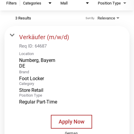
Filters
Categories
Mall
Position Type
3 Results
Relevance
Sort By
Verkäufer (m/w/d)
Req ID:
64687
Location
Nurnberg, Bayern
Brand
Foot Locker
Category
Store Retail
Position Type
Regular Part-Time
Apply Now
German