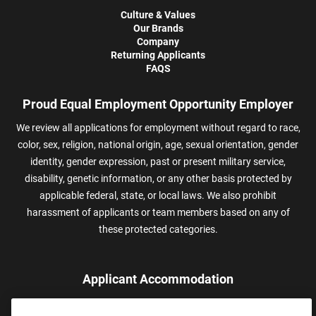
Culture & Values
Our Brands
Company
Returning Applicants
FAQS
Proud Equal Employment Opportunity Employer
We review all applications for employment without regard to race,
color, sex, religion, national origin, age, sexual orientation, gender
identity, gender expression, past or present military service,
disability, genetic information, or any other basis protected by
applicable federal, state, or local laws. We also prohibit
harassment of applicants or team members based on any of
these protected categories.
Applicant Accommodation
Applicants who require reasonable accommodation to complete