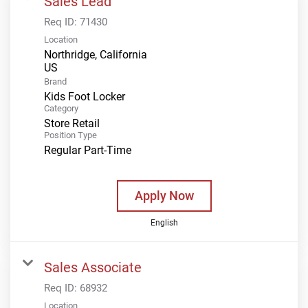
Sales Lead
Req ID:
71430
Location
Northridge, California
Brand
Kids Foot Locker
Category
Store Retail
Position Type
Regular Part-Time
Apply Now
English
Sales Associate
Req ID:
68932
Location