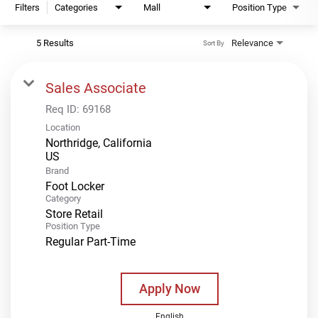
Filters
Categories
Mall
Position Type
5 Results
Relevance
Sort By
Sales Associate
Req ID:
69168
Location
Northridge, California
Brand
Foot Locker
Category
Store Retail
Position Type
Regular Part-Time
Apply Now
English