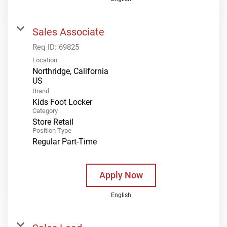
Sales Associate
Req ID:
69825
Location
Northridge, California
Brand
Kids Foot Locker
Category
Store Retail
Position Type
Regular Part-Time
Apply Now
English