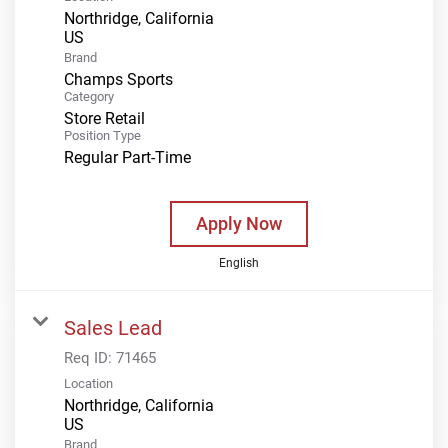
Northridge, California
Brand
Champs Sports
Category
Store Retail
Position Type
Regular Part-Time
Apply Now
English
Sales Lead
Req ID:
71465
Location
Northridge, California
Brand