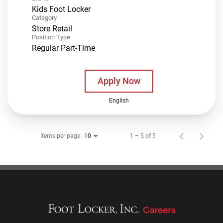
Kids Foot Locker
Category
Store Retail
Position Type
Regular Part-Time
Apply Now
English
Items per page
1 – 5 of 5
10