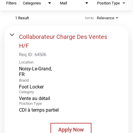
Filters
Categories
Mall
Position Type
1 Result
Relevance
Sort By
Collaborateur Charge Des Ventes
H/F
Req ID:
64506
Location
Noisy-Le-Grand,
Brand
Foot Locker
Category
Vente au détail
Position Type
CDI à temps partiel
Apply Now