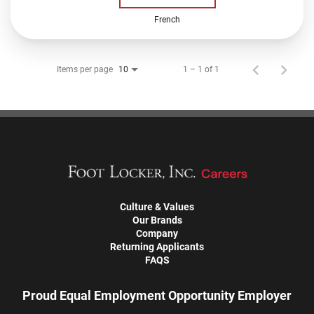
French
Items per page
1 – 1 of 1
10
Culture & Values
Our Brands
Company
Returning Applicants
FAQS
Proud Equal Employment Opportunity Employer