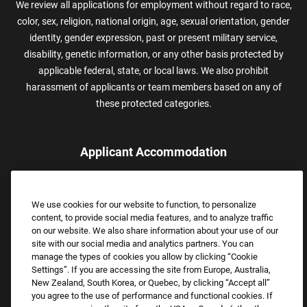
We review all applications for employment without regard to race,
color, sex, religion, national origin, age, sexual orientation, gender
identity, gender expression, past or present military service,
disability, genetic information, or any other basis protected by
applicable federal, state, or local laws. We also prohibit
harassment of applicants or team members based on any of
these protected categories.
Applicant Accommodation
Applicants who require reasonable accommodation to complete
the job application process may contact and submit a request for
We use cookies for our website to function, to personalize
assistance.
content, to provide social media features, and to analyze traffic
Email:
Accommodations@FootLocker.com
on our website. We also share information about your use of our
site with our social media and analytics partners. You can
manage the types of cookies you allow by clicking “Cookie
Settings”. If you are accessing the site from Europe, Australia,
New Zealand, South Korea, or Quebec, by clicking “Accept all”
you agree to the use of performance and functional cookies. If