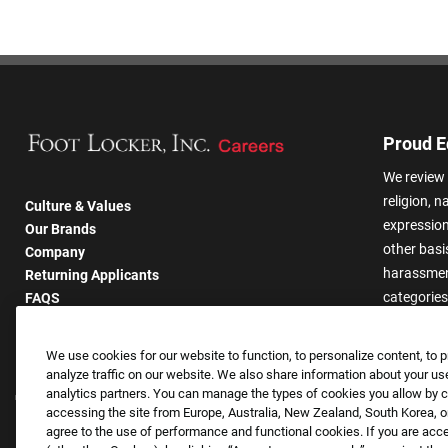
Proud E
We review 
religion, n
Culture & Values
expression,
Our Brands
other basis
Company
harassmen
Returning Applicants
categories
FAQS
We use cookies for our website to function, to personalize content, to p
analyze traffic on our website. We also share information about your use
analytics partners. You can manage the types of cookies you allow by cl
accessing the site from Europe, Australia, New Zealand, South Korea, or
agree to the use of performance and functional cookies. If you are acc