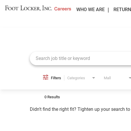
WHO WE ARE
RETURN
Job Search Page
Filters
Categories
Mall
0 Results
Didn't find the right fit? Tighten up your search t