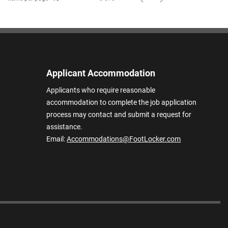
Applicant Accommodation
Applicants who require reasonable
accommodation to complete the job application
process may contact and submit a request for
assistance.
Email:
Accommodations@FootLocker.com