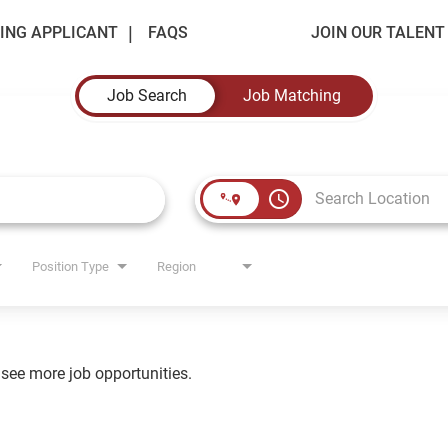
ING APPLICANT
FAQS
JOIN OUR TALEN
Job Search
Job Matching
access_time
Position Type
Region
o see more job opportunities.