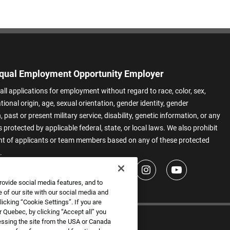
qual Employment Opportunity Employer
all applications for employment without regard to race, color, sex,
ational origin, age, sexual orientation, gender identity, gender
 past or present military service, disability, genetic information, or any
 protected by applicable federal, state, or local laws. We also prohibit
t of applicants or team members based on any of these protected
.
rovide social media features, and to
 of our site with our social media and
icking “Cookie Settings”. If you are
 Quebec, by clicking “Accept all” you
essing the site from the USA or Canada