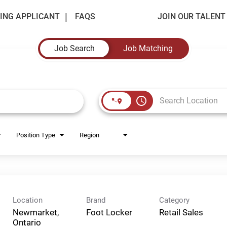
ING APPLICANT
FAQS
JOIN OUR TALEN
Job Search
Job Matching
access_time
Position Type
Region
Location
Brand
Category
Newmarket,
Foot Locker
Retail Sales
Ontario