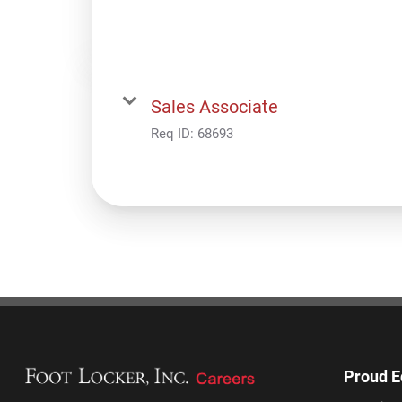
Sales Associate
Req ID:
68693
Proud E