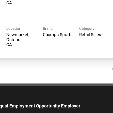
Location
Brand
Category
Newmarket,
Champs Sports
Retail Sales
Ontario
I
qual Employment Opportunity Employer