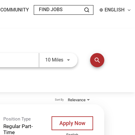
T COMMUNITY
ENGLISH
Use LEFT and RIGHT arrow keys t
search
10 Miles
Relevance
Sort By
Position Type
Apply Now
Regular Part-
Time
English