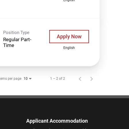
Position Type
Apply Now
Regular Part-
Time
English
tems per page
1 – 2 of 2
10
Applicant Accommodation