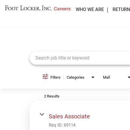
WHO WE ARE
RETURN
Job Search Page
Filters
Categories
Mall
2 Results
Sales Associate
Req ID:
69114