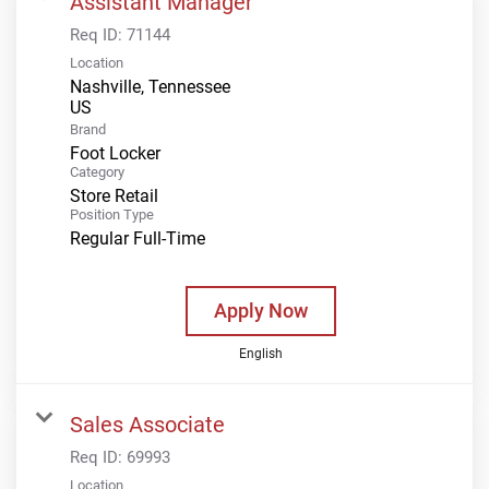
Assistant Manager
Req ID:
71144
Location
Nashville, Tennessee
Brand
Foot Locker
Category
Store Retail
Position Type
Regular Full-Time
Apply Now
English
Sales Associate
Req ID:
69993
Location