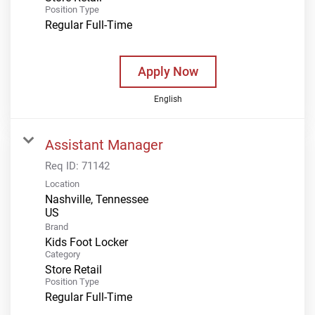
Position Type
Regular Full-Time
Apply Now
English
Assistant Manager
Req ID:
71142
Location
Nashville, Tennessee
Brand
Kids Foot Locker
Category
Store Retail
Position Type
Regular Full-Time