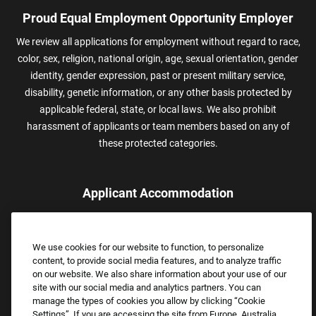
Proud Equal Employment Opportunity Employer
We review all applications for employment without regard to race,
color, sex, religion, national origin, age, sexual orientation, gender
identity, gender expression, past or present military service,
disability, genetic information, or any other basis protected by
applicable federal, state, or local laws. We also prohibit
harassment of applicants or team members based on any of
these protected categories.
Applicant Accommodation
Applicants who require reasonable accommodation to complete
the job application process may contact and submit a request for
We use cookies for our website to function, to personalize
assistance.
content, to provide social media features, and to analyze traffic
Email:
Accommodations@FootLocker.com
on our website. We also share information about your use of our
site with our social media and analytics partners. You can
manage the types of cookies you allow by clicking “Cookie
Settings”. If you are accessing the site from Europe, Australia,