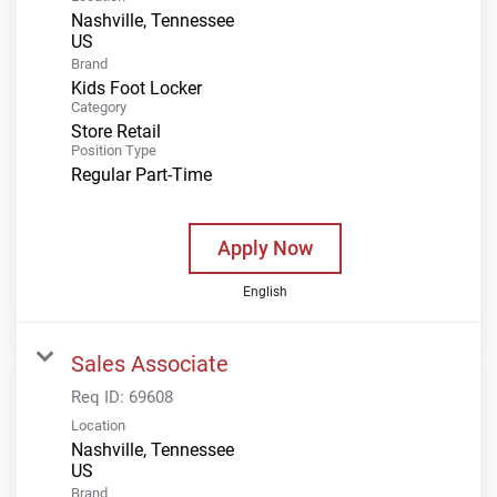
Nashville, Tennessee
Brand
Kids Foot Locker
Category
Store Retail
Position Type
Regular Part-Time
Apply Now
English
Sales Associate
Req ID:
69608
Location
Nashville, Tennessee
Brand