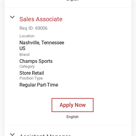
Sales Associate
Req ID:
69006
Location
Nashville, Tennessee
Brand
Champs Sports
Category
Store Retail
Position Type
Regular Part-Time
Apply Now
English