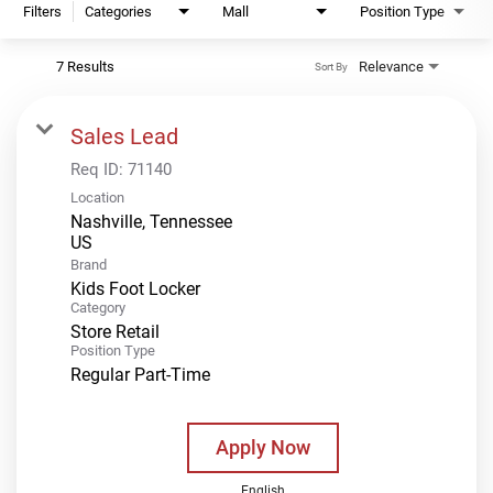
Filters
Categories
Mall
Position Type
7 Results
Relevance
Sort By
Sales Lead
Req ID:
71140
Location
Nashville, Tennessee
Brand
Kids Foot Locker
Category
Store Retail
Position Type
Regular Part-Time
Apply Now
English