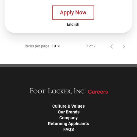
Apply Now
English
Items per page
1 – 7 of 7
10
Culture & Values
Our Brands
Company
Returning Applicants
FAQS