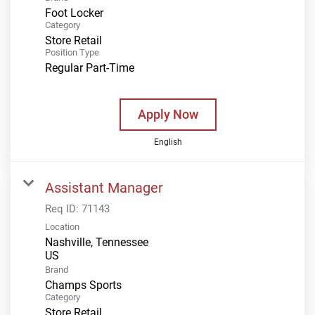
Foot Locker
Category
Store Retail
Position Type
Regular Part-Time
Apply Now
English
Assistant Manager
Req ID:
71143
Location
Nashville, Tennessee
Brand
Champs Sports
Category
Store Retail