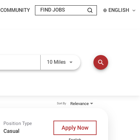
T COMMUNITY
ENGLISH
Use LEFT and RIGHT arrow keys t
search
10 Miles
Relevance
Sort By
Position Type
Apply Now
Casual
English