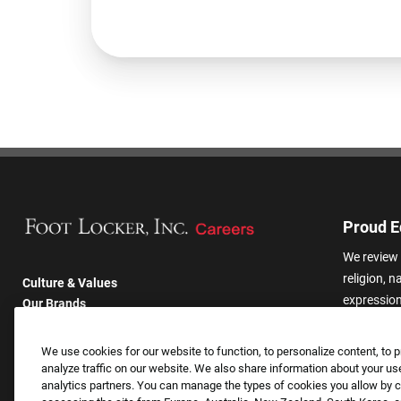
Proud E
We review 
religion, n
Culture & Values
expression,
Our Brands
other basis
Company
harassmen
Returning Applicants
We use cookies for our website to function, to personalize content, to p
categories
FAQS
analyze traffic on our website. We also share information about your use
analytics partners. You can manage the types of cookies you allow by cl