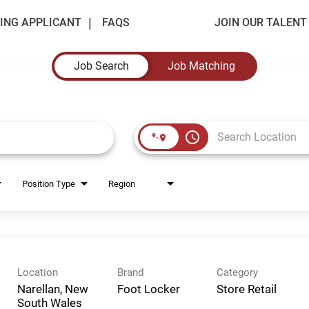
ING APPLICANT
FAQS
JOIN OUR TALEN
Job Search
Job Matching
access_time
Position Type
Region
Location
Brand
Category
Narellan, New
Foot Locker
Store Retail
South Wales