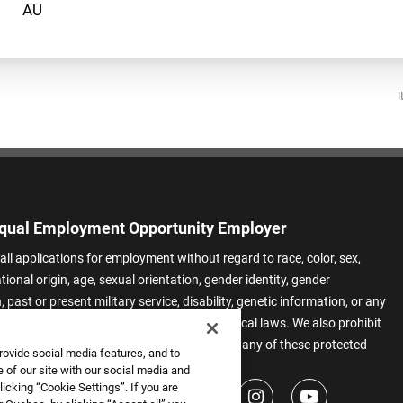
I
qual Employment Opportunity Employer
all applications for employment without regard to race, color, sex,
ational origin, age, sexual orientation, gender identity, gender
 past or present military service, disability, genetic information, or any
 protected by applicable federal, state, or local laws. We also prohibit
t of applicants or team members based on any of these protected
rovide social media features, and to
.
 of our site with our social media and
icking “Cookie Settings”. If you are