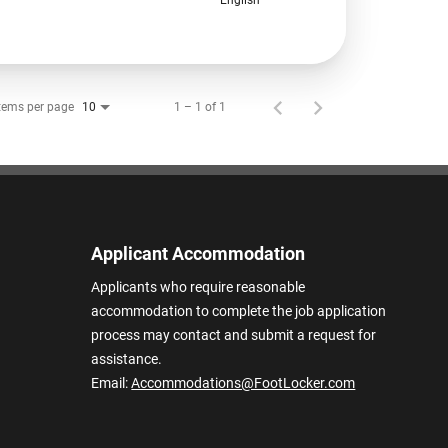
tems per page
1 – 1 of 1
10
Applicant Accommodation
Applicants who require reasonable
accommodation to complete the job application
process may contact and submit a request for
assistance.
Email:
Accommodations@FootLocker.com