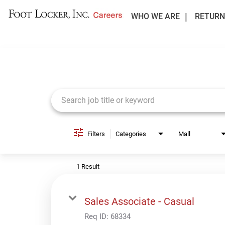
WHO WE ARE
RETURN
Job Search Page
Filters
Categories
Mall
1 Result
Sales Associate - Casual
Req ID:
68334