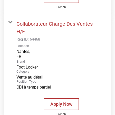
French
Collaborateur Charge Des Ventes
H/F
Req ID:
64468
Location
Nantes,
Brand
Foot Locker
Category
Vente au détail
Position Type
CDI à temps partiel
Apply Now
French