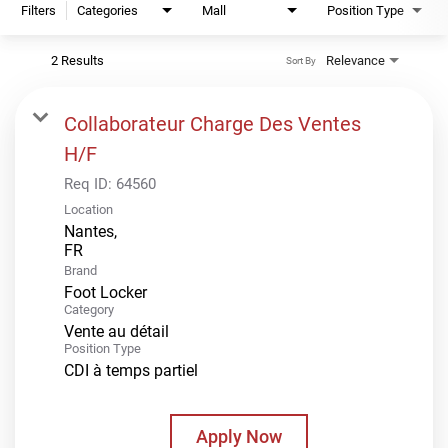
Filters
Categories
Mall
Position Type
2 Results
Relevance
Sort By
Collaborateur Charge Des Ventes
H/F
Req ID:
64560
Location
Nantes,
Brand
Foot Locker
Category
Vente au détail
Position Type
CDI à temps partiel
Apply Now