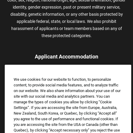
color, sex, religion, national origin, age, sexual orientation, gender
identity, gender expression, past or present military service,
disability, genetic information, or any other basis protected by
applicable federal, state, or local laws. We also prohibit
harassment of applicants or team members based on any of
these protected categories.
Applicant Accommodation
Applicants who require reasonable accommodation to complete
the job application process may contact and submit a request for
We use cookies for our website to function, to personalize
assistance.
content, to provide social media features, and to analyze traffic
Email:
Accommodations@FootLocker.com
on our website. We also share information about your use of our
site with our social media and analytics partners. You can
manage the types of cookies you allow by clicking “Cookie
Settings”. If you are accessing the site from Europe, Australia,
New Zealand, South Korea, or Quebec, by clicking “Accept all”
you agree to the use of performance and functional cookies. If
you are accessing the site from the USA or Canada (other than
Quebec), by clicking “Accept necessary only” you reject the use