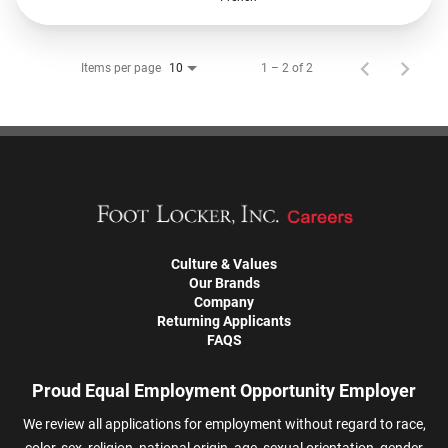
Items per page
1 – 2 of 2
10
Culture & Values
Our Brands
Company
Returning Applicants
FAQS
Proud Equal Employment Opportunity Employer
We review all applications for employment without regard to race,