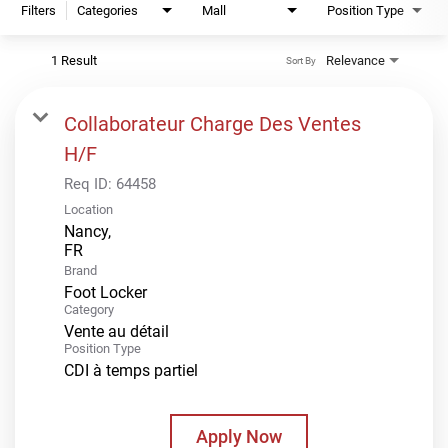
Filters
Categories
Mall
Position Type
1 Result
Relevance
Sort By
Collaborateur Charge Des Ventes
H/F
Req ID:
64458
Location
Nancy,
Brand
Foot Locker
Category
Vente au détail
Position Type
CDI à temps partiel
Apply Now