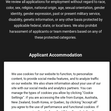
We review all applications for employment without regard to race,
color, sex, religion, national origin, age, sexual orientation, gender
identity, gender expression, past or present military service,
disability, genetic information, or any other basis protected by
applicable federal, state, or local laws. We also prohibit
harassment of applicants or team members based on any of
these protected categories.
Applicant Accommodation
Applicants who require reasonable accommodation to complete
the job application process may contact and submit a request for
We use cookies for our website to function, to personalize
assistance.
content, to provide social media features, and to analyze traffic
Email:
Accommodations@FootLocker.com
on our website. We also share information about your use of our
site with our social media and analytics partners. You can
manage the types of cookies you allow by clicking “Cookie
Settings”. If you are accessing the site from Europe, Australia,
New Zealand, South Korea, or Quebec, by clicking “Accept all”
you agree to the use of performance and functional cookies. If