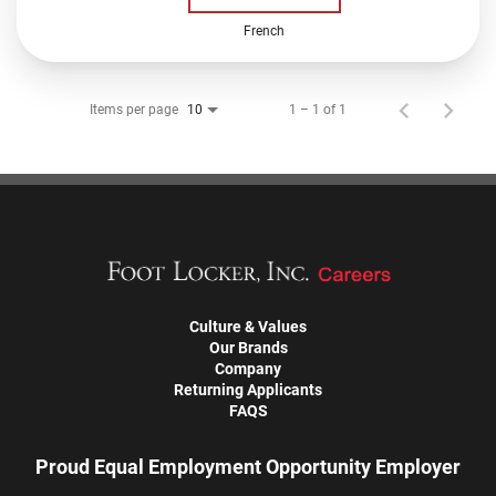
French
Items per page
1 – 1 of 1
10
Culture & Values
Our Brands
Company
Returning Applicants
FAQS
Proud Equal Employment Opportunity Employer