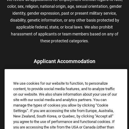
color, sex, religion, national origin, age, sexual orientation, gender
identity, gender expression, past or present military service,
disability, genetic information, or any other basis protected by
applicable federal, state, or local laws. We also prohibit
harassment of applicants or team members based on any of
these protected categories.
Applicant Accommodation
Applicants who require reasonable accommodation to complete
the job application process may contact and submit a request for
We use cookies for our website to function, to personalize
assistance.
content, to provide social media features, and to analyze traffic
Email:
Accommodations@FootLocker.com
on our website. We also share information about your use of our
site with our social media and analytics partners. You can
manage the types of cookies you allow by clicking “Cookie
Settings”. If you are accessing the site from Europe, Australia,
New Zealand, South Korea, or Quebec, by clicking “Accept all”
you agree to the use of performance and functional cookies. If
you are accessing the site from the USA or Canada (other than