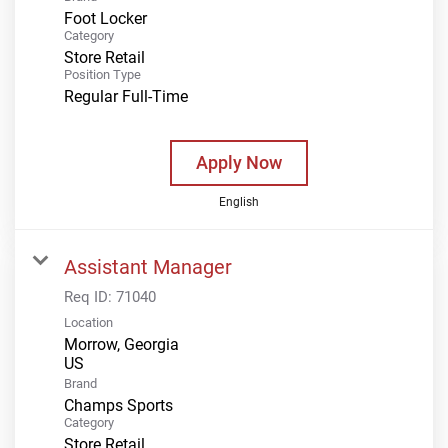
Foot Locker
Category
Store Retail
Position Type
Regular Full-Time
Apply Now
English
Assistant Manager
Req ID:
71040
Location
Morrow, Georgia
Brand
Champs Sports
Category
Store Retail