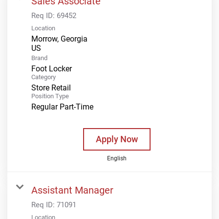
Sales Associate
Req ID:
69452
Location
Morrow, Georgia
Brand
Foot Locker
Category
Store Retail
Position Type
Regular Part-Time
Apply Now
English
Assistant Manager
Req ID:
71091
Location