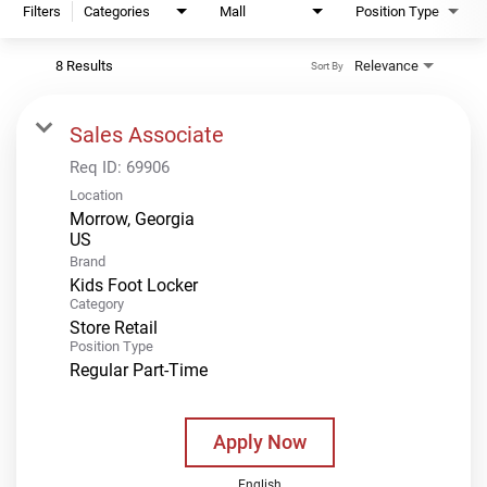
Filters
Categories
Mall
Position Type
8 Results
Relevance
Sort By
Sales Associate
Req ID:
69906
Location
Morrow, Georgia
Brand
Kids Foot Locker
Category
Store Retail
Position Type
Regular Part-Time
Apply Now
English