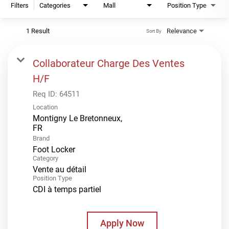
Filters
Categories
Mall
Position Type
1 Result
Relevance
Sort By
Collaborateur Charge Des Ventes
H/F
Req ID:
64511
Location
Montigny Le Bretonneux,
Brand
Foot Locker
Category
Vente au détail
Position Type
CDI à temps partiel
Apply Now