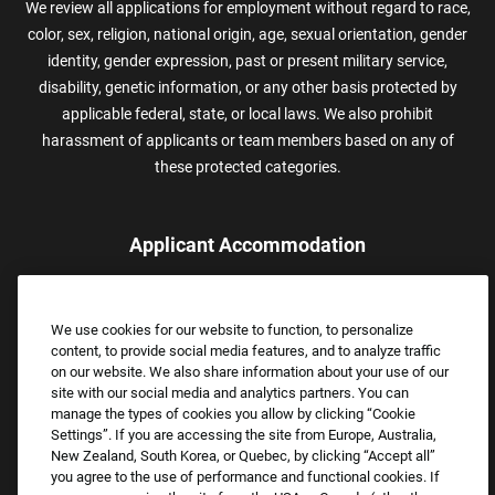
We review all applications for employment without regard to race,
color, sex, religion, national origin, age, sexual orientation, gender
identity, gender expression, past or present military service,
disability, genetic information, or any other basis protected by
applicable federal, state, or local laws. We also prohibit
harassment of applicants or team members based on any of
these protected categories.
Applicant Accommodation
Applicants who require reasonable accommodation to complete
the job application process may contact and submit a request for
We use cookies for our website to function, to personalize
assistance.
content, to provide social media features, and to analyze traffic
Email:
Accommodations@FootLocker.com
on our website. We also share information about your use of our
site with our social media and analytics partners. You can
manage the types of cookies you allow by clicking “Cookie
Settings”. If you are accessing the site from Europe, Australia,
New Zealand, South Korea, or Quebec, by clicking “Accept all”
you agree to the use of performance and functional cookies. If