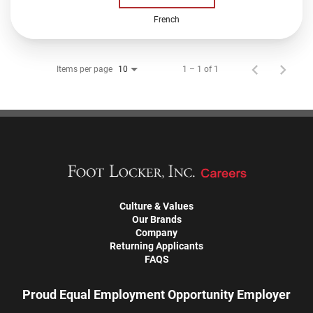
French
Items per page
1 – 1 of 1
10
Culture & Values
Our Brands
Company
Returning Applicants
FAQS
Proud Equal Employment Opportunity Employer