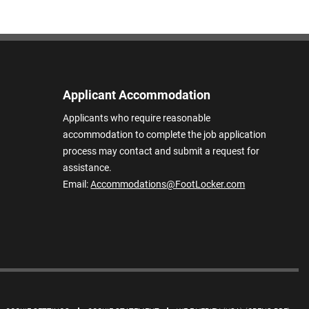
Applicant Accommodation
Applicants who require reasonable
accommodation to complete the job application
process may contact and submit a request for
assistance.
Email:
Accommodations@FootLocker.com