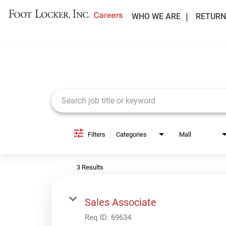
WHO WE ARE
RETURN
Job Search Page
Filters
Categories
Mall
3 Results
Sales Associate
Req ID:
69634