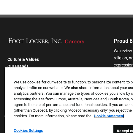
Proud E
We review 
religion, n
Culture & Values
expression,
Our Brands
other basis
Company
harassmen
Returning Applicants
We use cookies for our website to function, to personalize content, to p
categories
FAQS
analyze traffic on our website. We also share information about your use
analytics partners. You can manage the types of cookies you allow by cl
accessing the site from Europe, Australia, New Zealand, South Korea, or
agree to the use of performance and functional cookies. If you are acc
(other than Quebec), by clicking “Accept necessary only” you reject th
cookies. For more information, please read the
Cookie Statement
Cookies Settings
Accept n