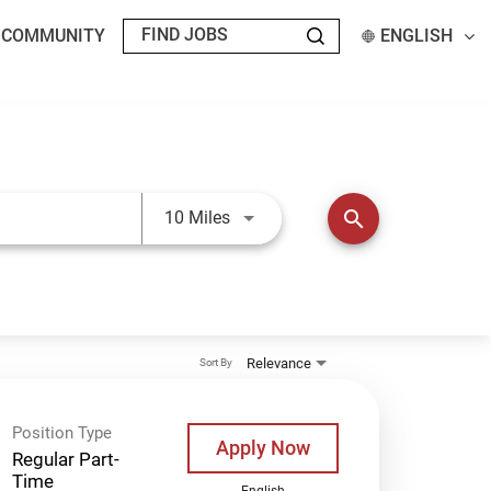
T COMMUNITY
ENGLISH
Use LEFT and RIGHT arrow keys t
search
10 Miles
Relevance
Sort By
Position Type
Apply Now
Regular Part-
Time
English