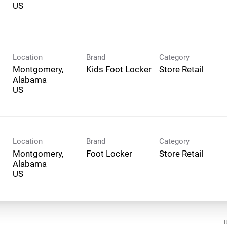
Location
Brand
Category
Montgomery,
Kids Foot Locker
Store Retail
Alabama
Location
Brand
Category
Montgomery,
Foot Locker
Store Retail
Alabama
I