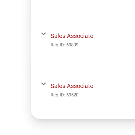
Sales Associate
Req ID:
69839
Sales Associate
Req ID:
69520