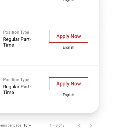
Position Type
Apply Now
Regular Part-
Time
English
Position Type
Apply Now
Regular Part-
Time
English
tems per page
1 – 3 of 3
10