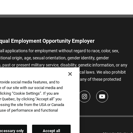
qual Employment Opportunity Employer
all applications for employment without regard to race, color, sex,
ational origin, age, sexual orientation, gender identity, gender
 past or present military service, disability, genetic information, or any
 protected by applicable federal, state, or local laws. We also prohibit
t of applicants or team members based on any of these protected
rovide social media features, and to
.
 of our site with our social media and
icking “Cookie Settings”. If you are
 Quebec, by clicking “Accept all” you
essing the site from the USA or Canada
e use of performance and functional
ecessary only
Accept all