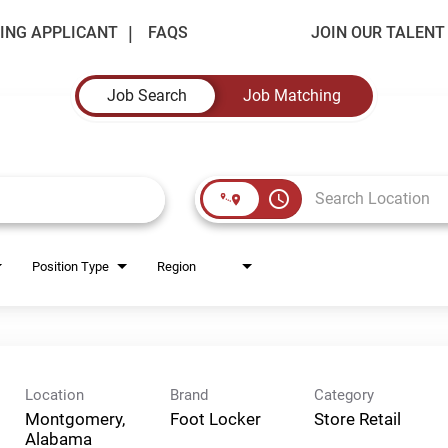
ING APPLICANT
FAQS
JOIN OUR TALEN
Job Search
Job Matching
access_time
Position Type
Region
Location
Brand
Category
Montgomery,
Foot Locker
Store Retail
Alabama