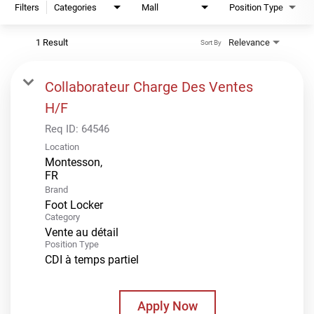
Filters
Categories
Mall
Position Type
1 Result
Relevance
Sort By
Collaborateur Charge Des Ventes
H/F
Req ID:
64546
Location
Montesson,
Brand
Foot Locker
Category
Vente au détail
Position Type
CDI à temps partiel
Apply Now