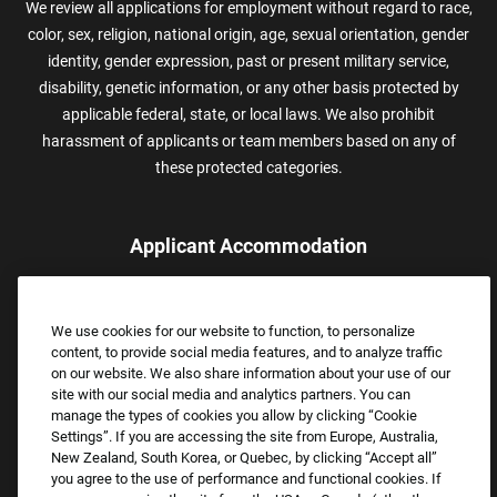
We review all applications for employment without regard to race,
color, sex, religion, national origin, age, sexual orientation, gender
identity, gender expression, past or present military service,
disability, genetic information, or any other basis protected by
applicable federal, state, or local laws. We also prohibit
harassment of applicants or team members based on any of
these protected categories.
Applicant Accommodation
Applicants who require reasonable accommodation to complete
the job application process may contact and submit a request for
We use cookies for our website to function, to personalize
assistance.
content, to provide social media features, and to analyze traffic
Email:
Accommodations@FootLocker.com
on our website. We also share information about your use of our
site with our social media and analytics partners. You can
manage the types of cookies you allow by clicking “Cookie
Settings”. If you are accessing the site from Europe, Australia,
New Zealand, South Korea, or Quebec, by clicking “Accept all”
you agree to the use of performance and functional cookies. If