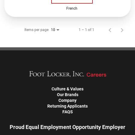
French
Items per page
1 – 1 of 1
10
Culture & Values
Our Brands
Company
Returning Applicants
FAQS
Proud Equal Employment Opportunity Employer