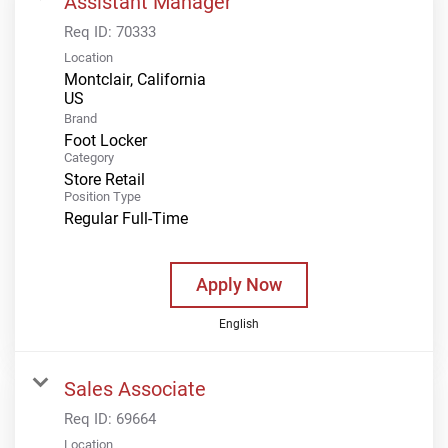
Assistant Manager
Req ID:
70333
Location
Montclair, California
Brand
Foot Locker
Category
Store Retail
Position Type
Regular Full-Time
Apply Now
English
Sales Associate
Req ID:
69664
Location