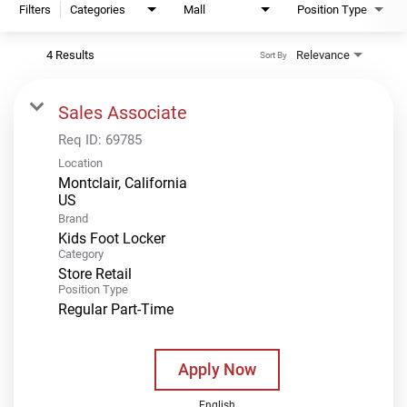
Filters
Categories
Mall
Position Type
4 Results
Relevance
Sort By
Sales Associate
Req ID:
69785
Location
Montclair, California
Brand
Kids Foot Locker
Category
Store Retail
Position Type
Regular Part-Time
Apply Now
English