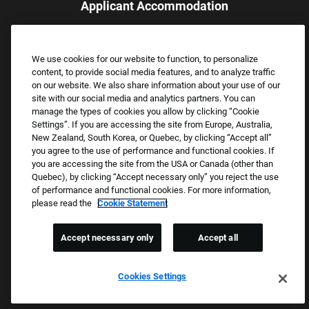
Applicant Accommodation
Applicants who require reasonable accommodation to complete
the job application process may contact and submit a request for
We use cookies for our website to function, to personalize
assistance.
content, to provide social media features, and to analyze traffic
Email:
Accommodations@FootLocker.com
on our website. We also share information about your use of our
site with our social media and analytics partners. You can
manage the types of cookies you allow by clicking “Cookie
Settings”. If you are accessing the site from Europe, Australia,
New Zealand, South Korea, or Quebec, by clicking “Accept all”
you agree to the use of performance and functional cookies. If
you are accessing the site from the USA or Canada (other than
Quebec), by clicking “Accept necessary only” you reject the use
of performance and functional cookies. For more information,
please read the
Cookie Statement
Copyright © 2026 Foot Locker, Inc. All Rights Reserved.
PRIVACY POLICY
Accept necessary only
Accept all
COOKIE SETTINGS
COOKIE STATEMENT
Cookies Settings
WE E-VERIFY (USA) (OPENS PDF)