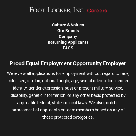
Culture & Values
Our Brands
Company
Returning Applicants
FAQS
Proud Equal Employment Opportunity Employer
We review all applications for employment without regard to race,
color, sex, religion, national origin, age, sexual orientation, gender
identity, gender expression, past or present military service,
disability, genetic information, or any other basis protected by
applicable federal, state, or local laws. We also prohibit
harassment of applicants or team members based on any of
these protected categories.