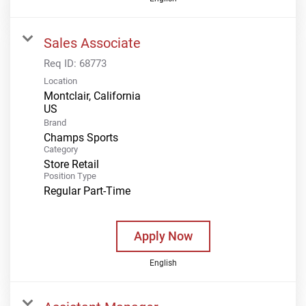
Sales Associate
Req ID:
68773
Location
Montclair, California
Brand
Champs Sports
Category
Store Retail
Position Type
Regular Part-Time
Apply Now
English