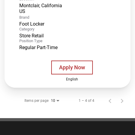
Montclair, California
Brand
Foot Locker
Category
Store Retail
Position Type
Regular Part-Time
Apply Now
English
Items per page
1 – 4 of 4
10