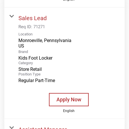
Sales Lead
Req ID:
71271
Location
Monroeville, Pennsylvania
Brand
Kids Foot Locker
Category
Store Retail
Position Type
Regular Part-Time
Apply Now
English