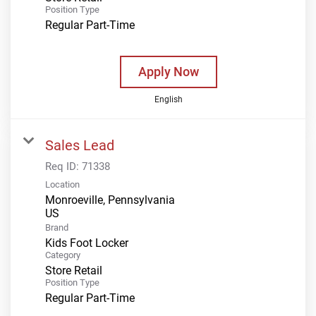
Position Type
Regular Part-Time
Apply Now
English
Sales Lead
Req ID:
71338
Location
Monroeville, Pennsylvania
Brand
Kids Foot Locker
Category
Store Retail
Position Type
Regular Part-Time