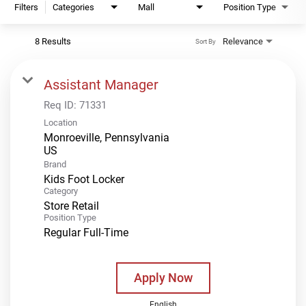
Filters
Categories
Mall
Position Type
8 Results
Relevance
Sort By
Assistant Manager
Req ID:
71331
Location
Monroeville, Pennsylvania
Brand
Kids Foot Locker
Category
Store Retail
Position Type
Regular Full-Time
Apply Now
English