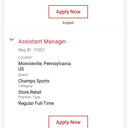
Apply Now
English
Assistant Manager
Req ID:
71057
Location
Monroeville, Pennsylvania
Brand
Champs Sports
Category
Store Retail
Position Type
Regular Full-Time
Apply Now