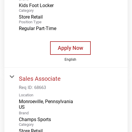
Kids Foot Locker
Category
Store Retail
Position Type
Regular Part-Time
Apply Now
English
Sales Associate
Req ID:
68663
Location
Monroeville, Pennsylvania
Brand
Champs Sports
Category
Store Retail