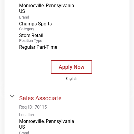
Monroeville, Pennsylvania
Brand
Champs Sports
Category
Store Retail
Position Type
Regular Part-Time
Apply Now
English
Sales Associate
Req ID:
70115
Location
Monroeville, Pennsylvania
Brand