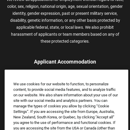
color, sex, religion, national origin, age, sexual orientation, gender
identity, gender expression, past or present military service,
disability, genetic information, or any other basis protected by
applicable federal, state, or local laws. We also prohibit
harassment of applicants or team members based on any of
these protected categories.
Applicant Accommodation
Applicants who require reasonable accommodation to complete
the job application process may contact and submit a request for
We use cookies for our website to function, to personalize
assistance.
content, to provide social media features, and to analyze traffic
Email:
Accommodations@FootLocker.com
on our website. We also share information about your use of our
site with our social media and analytics partners. You can
manage the types of cookies you allow by clicking “Cookie
Settings”. If you are accessing the site from Europe, Australia,
New Zealand, South Korea, or Quebec, by clicking “Accept all”
you agree to the use of performance and functional cookies. If
you are accessing the site from the USA or Canada (other than