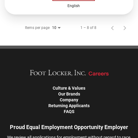
English
Items per page
1 – 8 of 8
10
Culture & Values
Our Brands
Company
Returning Applicants
FAQS
Proud Equal Employment Opportunity Employer
We review all applications for employment without regard to race,