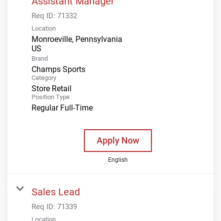
Assistant Manager
Req ID:
71332
Location
Monroeville, Pennsylvania
Brand
Champs Sports
Category
Store Retail
Position Type
Regular Full-Time
Apply Now
English
Sales Lead
Req ID:
71339
Location