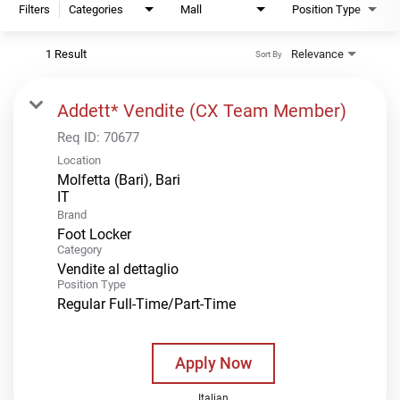
Filters
Categories
Mall
Position Type
1 Result
Relevance
Sort By
Addett* Vendite (CX Team Member)
Req ID:
70677
Location
Molfetta (Bari), Bari
Brand
Foot Locker
Category
Vendite al dettaglio
Position Type
Regular Full-Time/Part-Time
Apply Now
Italian