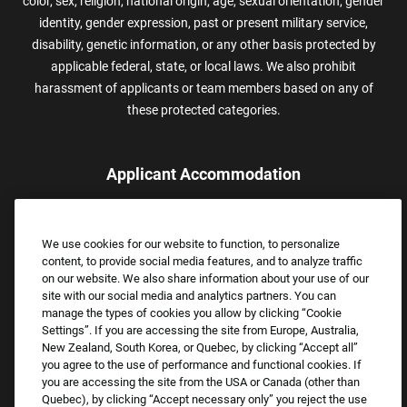
color, sex, religion, national origin, age, sexual orientation, gender
identity, gender expression, past or present military service,
disability, genetic information, or any other basis protected by
applicable federal, state, or local laws. We also prohibit
harassment of applicants or team members based on any of
these protected categories.
Applicant Accommodation
Applicants who require reasonable accommodation to complete
the job application process may contact and submit a request for
We use cookies for our website to function, to personalize
assistance.
content, to provide social media features, and to analyze traffic
Email:
Accommodations@FootLocker.com
on our website. We also share information about your use of our
site with our social media and analytics partners. You can
manage the types of cookies you allow by clicking “Cookie
Settings”. If you are accessing the site from Europe, Australia,
New Zealand, South Korea, or Quebec, by clicking “Accept all”
you agree to the use of performance and functional cookies. If
you are accessing the site from the USA or Canada (other than
Quebec), by clicking “Accept necessary only” you reject the use