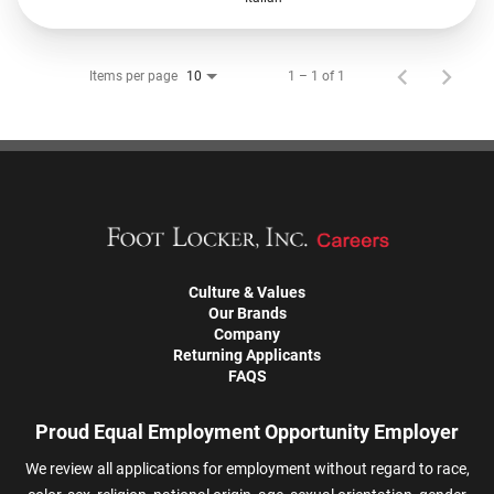
Items per page
1 – 1 of 1
10
Culture & Values
Our Brands
Company
Returning Applicants
FAQS
Proud Equal Employment Opportunity Employer
We review all applications for employment without regard to race,