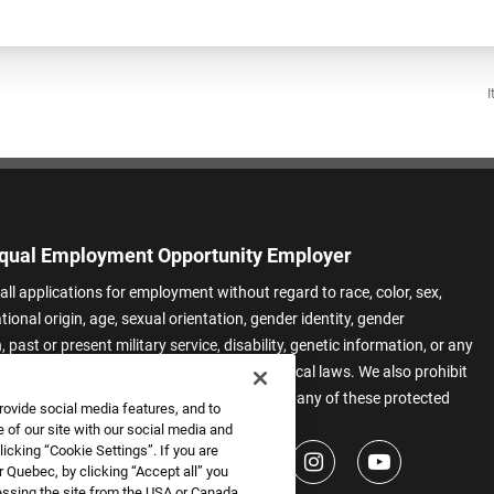
I
qual Employment Opportunity Employer
all applications for employment without regard to race, color, sex,
ational origin, age, sexual orientation, gender identity, gender
 past or present military service, disability, genetic information, or any
 protected by applicable federal, state, or local laws. We also prohibit
t of applicants or team members based on any of these protected
rovide social media features, and to
.
 of our site with our social media and
icking “Cookie Settings”. If you are
 Quebec, by clicking “Accept all” you
essing the site from the USA or Canada