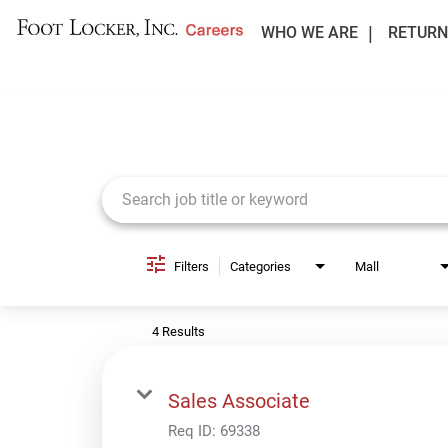
WHO WE ARE
RETURN
Job Search Page
Filters
Categories
Mall
4 Results
Sales Associate
Req ID:
69338