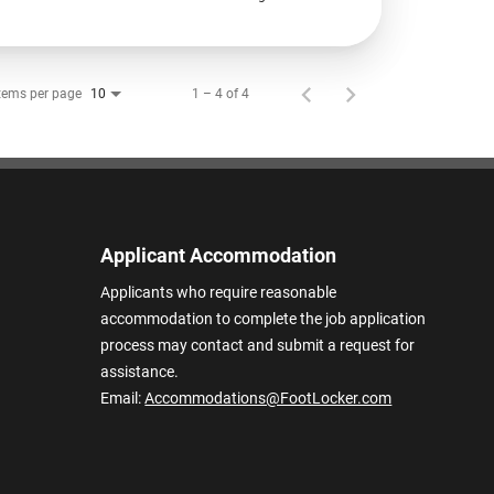
tems per page
1 – 4 of 4
10
Applicant Accommodation
Applicants who require reasonable
accommodation to complete the job application
process may contact and submit a request for
assistance.
Email:
Accommodations@FootLocker.com