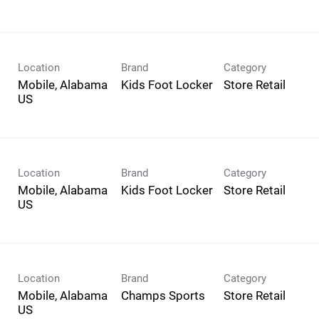
Location
Brand
Category
Mobile, Alabama
Kids Foot Locker
Store Retail
Location
Brand
Category
Mobile, Alabama
Kids Foot Locker
Store Retail
Location
Brand
Category
Mobile, Alabama
Champs Sports
Store Retail