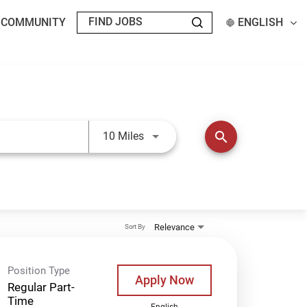
T COMMUNITY
ENGLISH
Use LEFT and RIGHT arrow keys t
search
10 Miles
Relevance
Sort By
Position Type
Apply Now
Regular Part-
Time
English