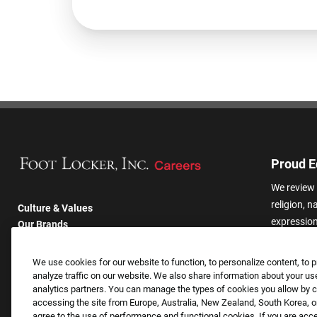
Proud E
We review 
religion, n
Culture & Values
expression,
Our Brands
other basis
Company
harassmen
Returning Applicants
We use cookies for our website to function, to personalize content, to p
categories
FAQS
analyze traffic on our website. We also share information about your use
analytics partners. You can manage the types of cookies you allow by cl
accessing the site from Europe, Australia, New Zealand, South Korea, or
agree to the use of performance and functional cookies. If you are acc