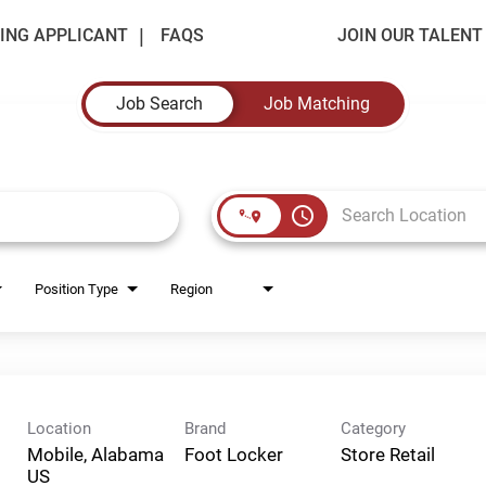
ING APPLICANT
FAQS
JOIN OUR TALEN
Job Search
Job Matching
access_time
Position Type
Region
Location
Brand
Category
Mobile, Alabama
Foot Locker
Store Retail