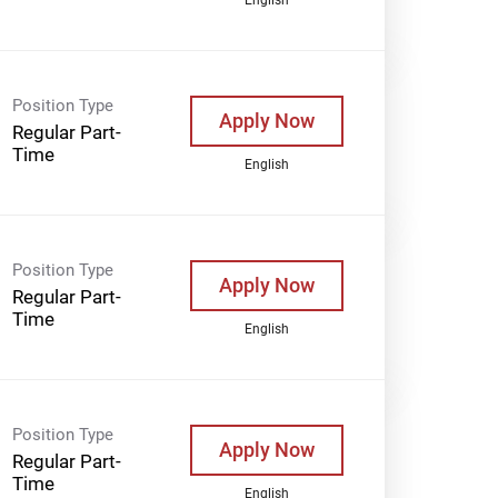
Position Type
Apply Now
Regular Part-
Time
English
Position Type
Apply Now
Regular Part-
Time
English
Position Type
Apply Now
Regular Part-
Time
English