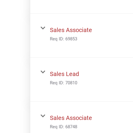
Sales Associate
Req ID:
69853
Sales Lead
Req ID:
70810
Sales Associate
Req ID:
68748