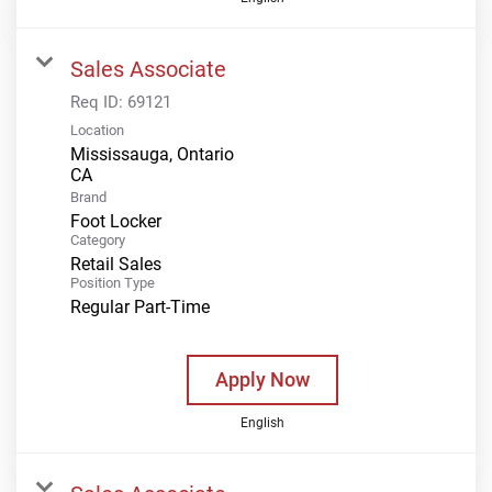
Sales Associate
Req ID:
69121
Location
Mississauga, Ontario
Brand
Foot Locker
Category
Retail Sales
Position Type
Regular Part-Time
Apply Now
English