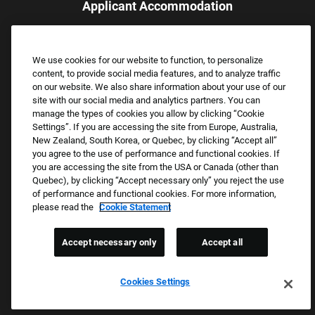
Applicant Accommodation
Applicants who require reasonable accommodation to complete
the job application process may contact and submit a request for
We use cookies for our website to function, to personalize
assistance.
content, to provide social media features, and to analyze traffic
Email:
Accommodations@FootLocker.com
on our website. We also share information about your use of our
site with our social media and analytics partners. You can
manage the types of cookies you allow by clicking “Cookie
Settings”. If you are accessing the site from Europe, Australia,
New Zealand, South Korea, or Quebec, by clicking “Accept all”
you agree to the use of performance and functional cookies. If
you are accessing the site from the USA or Canada (other than
Quebec), by clicking “Accept necessary only” you reject the use
of performance and functional cookies. For more information,
please read the
Cookie Statement
Copyright © 2026 Foot Locker, Inc. All Rights Reserved.
PRIVACY POLICY
Accept necessary only
Accept all
COOKIE SETTINGS
COOKIE STATEMENT
Cookies Settings
WE E-VERIFY (USA) (OPENS PDF)