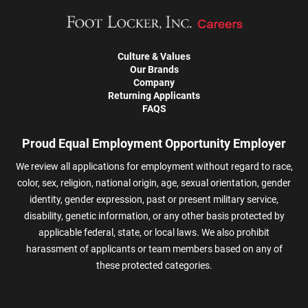
Culture & Values
Our Brands
Company
Returning Applicants
FAQS
Proud Equal Employment Opportunity Employer
We review all applications for employment without regard to race,
color, sex, religion, national origin, age, sexual orientation, gender
identity, gender expression, past or present military service,
disability, genetic information, or any other basis protected by
applicable federal, state, or local laws. We also prohibit
harassment of applicants or team members based on any of
these protected categories.