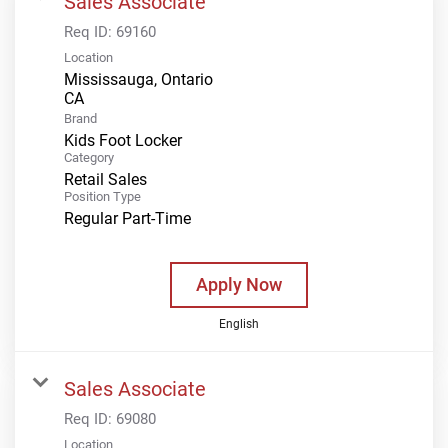
Sales Associate
Req ID:
69160
Location
Mississauga, Ontario
Brand
Kids Foot Locker
Category
Retail Sales
Position Type
Regular Part-Time
Apply Now
English
Sales Associate
Req ID:
69080
Location