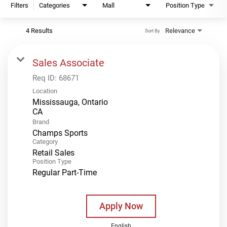
Filters
Categories
Mall
Position Type
4 Results
Relevance
Sort By
Sales Associate
Req ID:
68671
Location
Mississauga, Ontario
Brand
Champs Sports
Category
Retail Sales
Position Type
Regular Part-Time
Apply Now
English