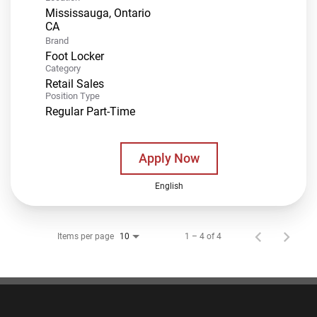
Mississauga, Ontario
Brand
Foot Locker
Category
Retail Sales
Position Type
Regular Part-Time
Apply Now
English
Items per page
1 – 4 of 4
10