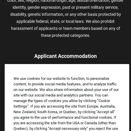
color, sex, religion, national origin, age, sexual orientation, gender
identity, gender expression, past or present military service,
disability, genetic information, or any other basis protected by
applicable federal, state, or local laws. We also prohibit
harassment of applicants or team members based on any of
these protected categories.
Applicant Accommodation
Applicants who require reasonable accommodation to complete
the job application process may contact and submit a request for
We use cookies for our website to function, to personalize
assistance.
content, to provide social media features, and to analyze traffic
Email:
Accommodations@FootLocker.com
on our website. We also share information about your use of our
site with our social media and analytics partners. You can
manage the types of cookies you allow by clicking “Cookie
Settings”. If you are accessing the site from Europe, Australia,
New Zealand, South Korea, or Quebec, by clicking “Accept all”
you agree to the use of performance and functional cookies. If
you are accessing the site from the USA or Canada (other than
Quebec), by clicking “Accept necessary only” you reject the use