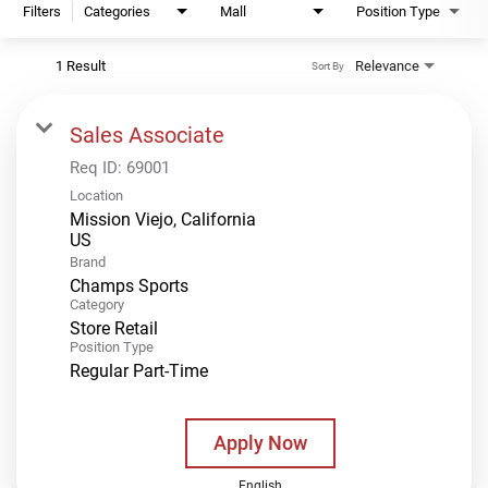
Filters
Categories
Mall
Position Type
1 Result
Relevance
Sort By
Sales Associate
Req ID:
69001
Location
Mission Viejo, California
Brand
Champs Sports
Category
Store Retail
Position Type
Regular Part-Time
Apply Now
English