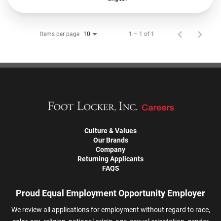
Items per page
1 – 1 of 1
10
Culture & Values
Our Brands
Company
Returning Applicants
FAQS
Proud Equal Employment Opportunity Employer
We review all applications for employment without regard to race,