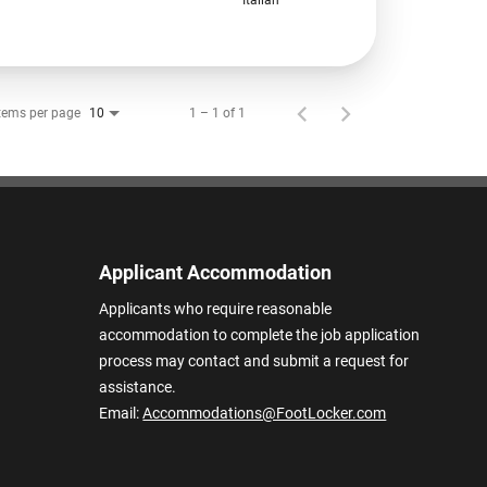
tems per page
1 – 1 of 1
10
Applicant Accommodation
Applicants who require reasonable
accommodation to complete the job application
process may contact and submit a request for
assistance.
Email:
Accommodations@FootLocker.com