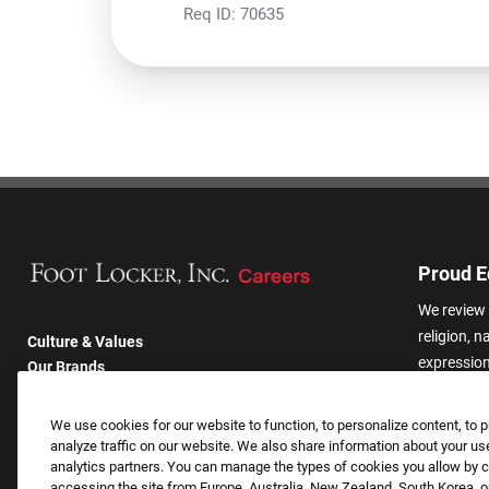
Req ID:
70635
Proud E
We review 
religion, n
Culture & Values
expression,
Our Brands
other basis
Company
harassmen
Returning Applicants
We use cookies for our website to function, to personalize content, to p
categories
FAQS
analyze traffic on our website. We also share information about your use
analytics partners. You can manage the types of cookies you allow by cl
accessing the site from Europe, Australia, New Zealand, South Korea, or