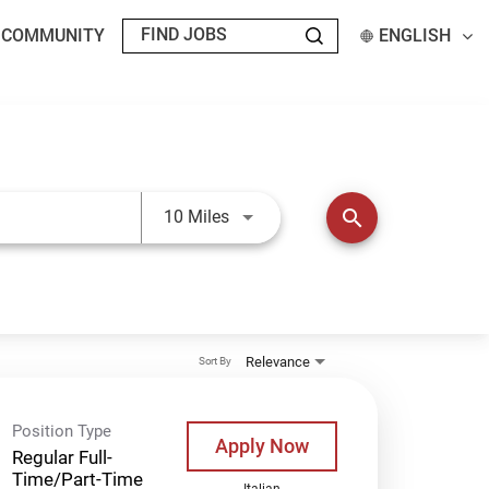
T COMMUNITY
ENGLISH
Use LEFT and RIGHT arrow keys t
search
10 Miles
Relevance
Sort By
Position Type
Apply Now
Regular Full-
Time/Part-Time
Italian