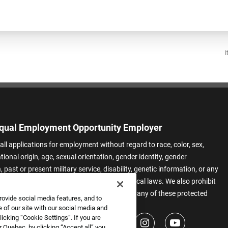
I
qual Employment Opportunity Employer
all applications for employment without regard to race, color, sex,
ational origin, age, sexual orientation, gender identity, gender
 past or present military service, disability, genetic information, or any
 protected by applicable federal, state, or local laws. We also prohibit
t of applicants or team members based on any of these protected
rovide social media features, and to
.
 of our site with our social media and
icking “Cookie Settings”. If you are
 Quebec, by clicking “Accept all” you