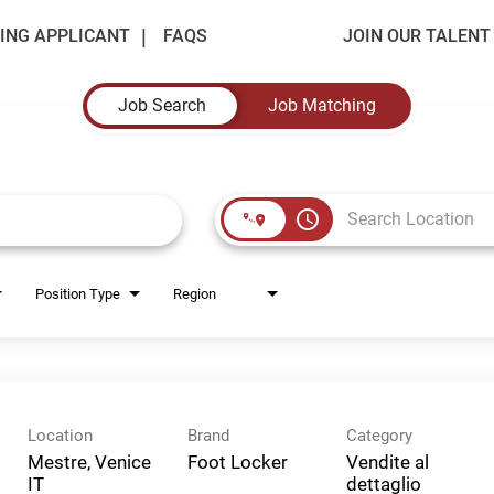
ING APPLICANT
FAQS
JOIN OUR TALEN
Job Search
Job Matching
access_time
Position Type
Region
Location
Brand
Category
Mestre, Venice
Foot Locker
Vendite al
dettaglio