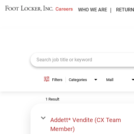
WHO WE ARE
RETURN
Job Search Page
Filters
Categories
Mall
1 Result
Addett* Vendite (CX Team
Member)